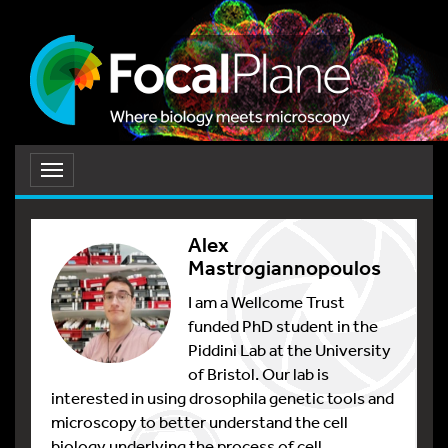
Toggle
navigation
Alex
Mastrogiannopoulos
I am a Wellcome Trust
funded PhD student in the
Piddini Lab at the University
of Bristol. Our lab is
interested in using drosophila genetic tools and
microscopy to better understand the cell
biology underlying the process of cell