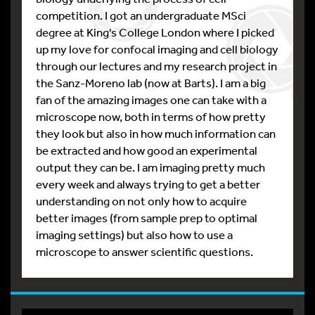
competition. I got an undergraduate MSci
degree at King's College London where I picked
up my love for confocal imaging and cell biology
through our lectures and my research project in
the Sanz-Moreno lab (now at Barts). I am a big
fan of the amazing images one can take with a
microscope now, both in terms of how pretty
they look but also in how much information can
be extracted and how good an experimental
output they can be. I am imaging pretty much
every week and always trying to get a better
understanding on not only how to acquire
better images (from sample prep to optimal
imaging settings) but also how to use a
microscope to answer scientific questions.