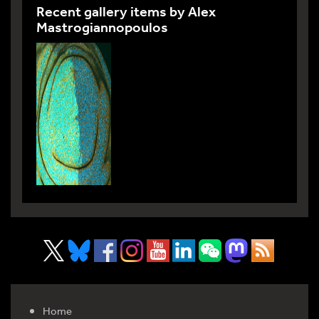
Recent gallery items by Alex
Mastrogiannopoulos
Home