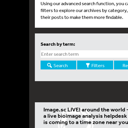
Using our advanced search function, you ca
filters to explore our archives by category
their posts to make them more findable.
Search by term:
Search
Filters
Re
Image.sc LIVE! around the world 
a live bioimage analysis helpdesk
is coming to a time zone near you