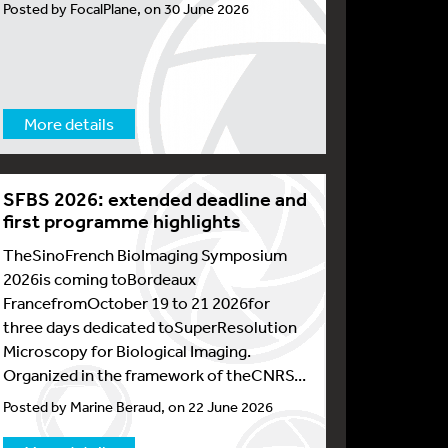
Posted by FocalPlane, on 30 June 2026
More details
SFBS 2026: extended deadline and
first programme highlights
TheSinoFrench BioImaging Symposium
2026is coming toBordeaux
FrancefromOctober 19 to 21 2026for
three days dedicated toSuperResolution
Microscopy for Biological Imaging.
Organized in the framework of theCNRS...
Posted by Marine Beraud, on 22 June 2026