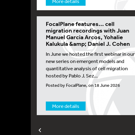
More details
FocalPlane features... cell
migration recordings with Juan
Manuel Garcia Arcos, Yohalie
Kalukula &amp; Daniel J. Cohen
In June we hosted the first webinar in our
new series on emergent models and
quantitative analysis of cell migration
hosted by Pablo J. Sez...
Posted by FocalPlane, on 18 June 2026
More details