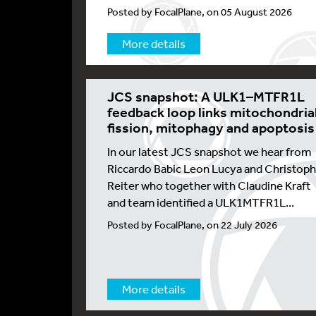
Posted by FocalPlane, on 05 August 2026
More details
JCS snapshot: A ULK1–MTFR1L
feedback loop links mitochondria
fission, mitophagy and apoptosis
In our latest JCS snapshot we hear from
Riccardo Babic Leon Lucya and Christoph
Reiter who together with Claudine Kraft
and team identified a ULK1MTFR1L...
Posted by FocalPlane, on 22 July 2026
More details