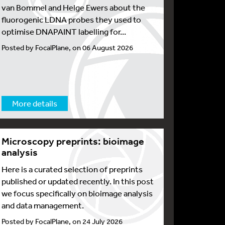
van Bommel and Helge Ewers about the
fluorogenic LDNA probes they used to
optimise DNAPAINT labelling for...
Posted by FocalPlane, on 06 August 2026
More details
Microscopy preprints: bioimage
analysis
Here is a curated selection of preprints
published or updated recently. In this post
we focus specifically on bioimage analysis
and data management.
Posted by FocalPlane, on 24 July 2026