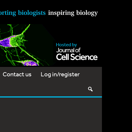
Contact us
Log in/register