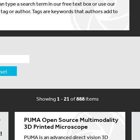
n type a search term in our free text box or use our
, tag or author. Tags are keywords that authors add to
set
Showing
1
-
21
of
888
items
-
PUMA Open Source Multimodality
3D Printed Microscope
!
PUMA is an advanced direct vision 3D