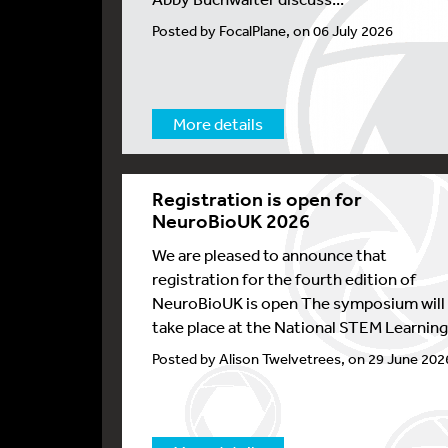
Posted by FocalPlane, on 06 July 2026
More details
Registration is open for
NeuroBioUK 2026
We are pleased to announce that
registration for the fourth edition of
NeuroBioUK is open The symposium will
take place at the National STEM Learning.
Posted by Alison Twelvetrees, on 29 June 202