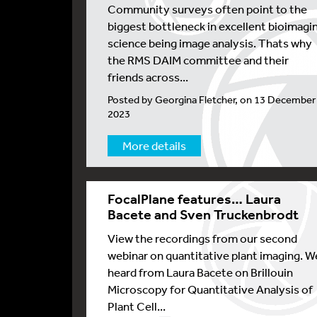
Community surveys often point to the
biggest bottleneck in excellent bioimagi
science being image analysis. Thats why
the RMS DAIM committee and their
friends across...
Posted by Georgina Fletcher, on 13 December
2023
More details
FocalPlane features… Laura
Bacete and Sven Truckenbrodt
View the recordings from our second
webinar on quantitative plant imaging. W
heard from Laura Bacete on Brillouin
Microscopy for Quantitative Analysis of
Plant Cell...