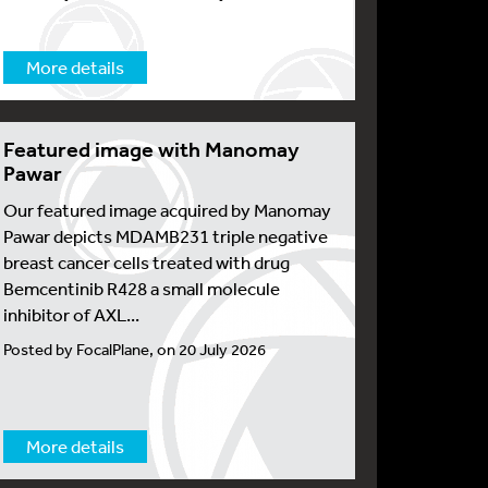
More details
Featured image with Manomay
Pawar
Our featured image acquired by Manomay
Pawar depicts MDAMB231 triple negative
breast cancer cells treated with drug
Bemcentinib R428 a small molecule
inhibitor of AXL...
Posted by FocalPlane, on 20 July 2026
More details