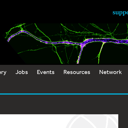
ery
Jobs
Events
Resources
Network