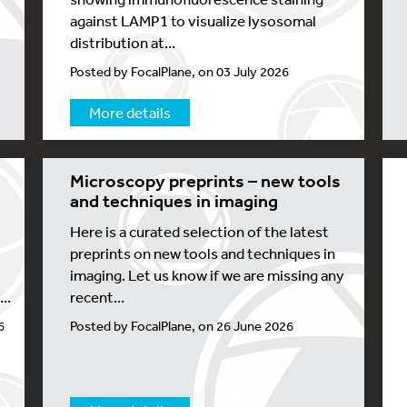
against LAMP1 to visualize lysosomal
distribution at...
Posted by FocalPlane, on 03 July 2026
More details
Microscopy preprints – new tools
and techniques in imaging
Here is a curated selection of the latest
preprints on new tools and techniques in
imaging. Let us know if we are missing any
..
recent...
6
Posted by FocalPlane, on 26 June 2026