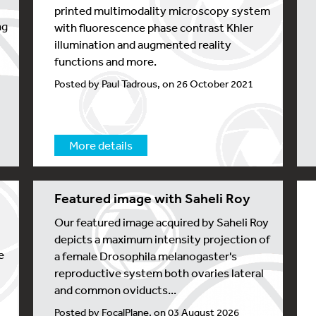
printed multimodality microscopy system
ng
with fluorescence phase contrast Khler
illumination and augmented reality
functions and more.
Posted by Paul Tadrous, on 26 October 2021
More details
Featured image with Saheli Roy
Our featured image acquired by Saheli Roy
depicts a maximum intensity projection of
e
a female Drosophila melanogaster's
reproductive system both ovaries lateral
and common oviducts...
Posted by FocalPlane, on 03 August 2026