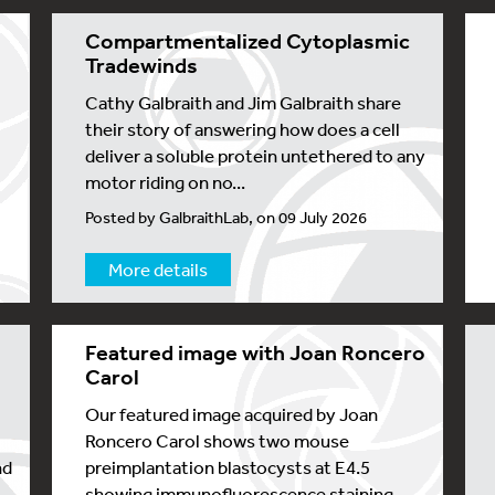
Compartmentalized Cytoplasmic
Tradewinds
Cathy Galbraith and Jim Galbraith share
their story of answering how does a cell
deliver a soluble protein untethered to any
motor riding on no...
Posted by GalbraithLab, on 09 July 2026
More details
Featured image with Joan Roncero
s
Carol
Our featured image acquired by Joan
Roncero Carol shows two mouse
nd
preimplantation blastocysts at E4.5
showing immunofluorescence staining