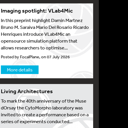
Imaging spotlight: VLab4Mic
In this preprint highlight Damin Martnez
Bruno M. Saraiva Mario Del Rosario Ricardo
Henriques introduce VLab4Mic an
opensource simulation platform that
allows researchers to optimise...
Posted by FocalPlane, on 07 July 2026
More details
Living Architectures
To mark the 40th anniversary of the Muse
dOrsay the CytoMorpho laboratory was
invited to create a performance based on a
series of experiments conducted...