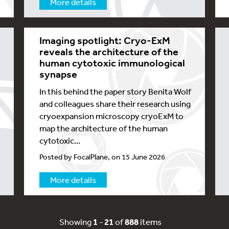
More details
Imaging spotlight: Cryo-ExM
reveals the architecture of the
human cytotoxic immunological
synapse
In this behind the paper story Benita Wolf
and colleagues share their research using
cryoexpansion microscopy cryoExM to
map the architecture of the human
cytotoxic...
Posted by FocalPlane, on 15 June 2026
More details
Showing
1
-
21
of
888
items