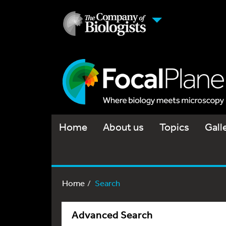
Home
About us
Topics
Gall
Home
Search
Advanced Search