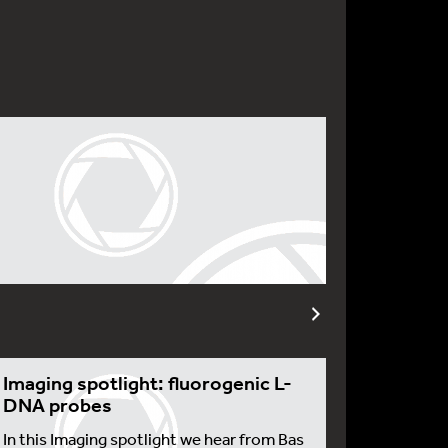
Imaging spotlight: fluorogenic L-
DNA probes
In this Imaging spotlight we hear from Bas