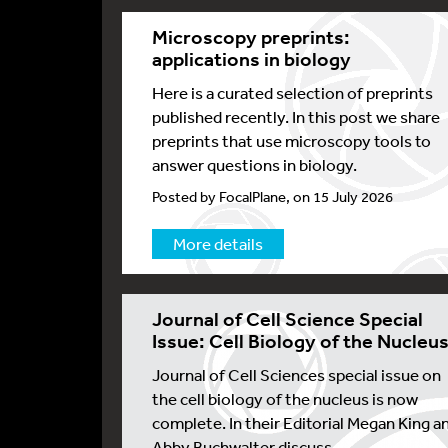
Microscopy preprints:
applications in biology
Here is a curated selection of preprints
published recently. In this post we share
preprints that use microscopy tools to
answer questions in biology.
Posted by FocalPlane, on 15 July 2026
More details
Journal of Cell Science Special
Issue: Cell Biology of the Nucleu
Journal of Cell Sciences special issue on
the cell biology of the nucleus is now
complete. In their Editorial Megan King a
Abby Buchwalter discuss...