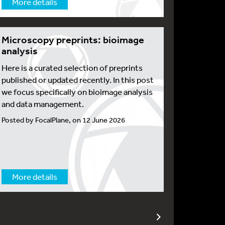
More details
Microscopy preprints: bioimage
analysis
Here is a curated selection of preprints
published or updated recently. In this post
we focus specifically on bioimage analysis
and data management.
Posted by FocalPlane, on 12 June 2026
More details