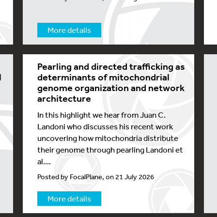
More details
Pearling and directed trafficking as
l
determinants of mitochondrial
genome organization and network
architecture
In this highlight we hear from Juan C.
Landoni who discusses his recent work
uncovering how mitochondria distribute
their genome through pearling Landoni et
al....
Posted by FocalPlane, on 21 July 2026
More details