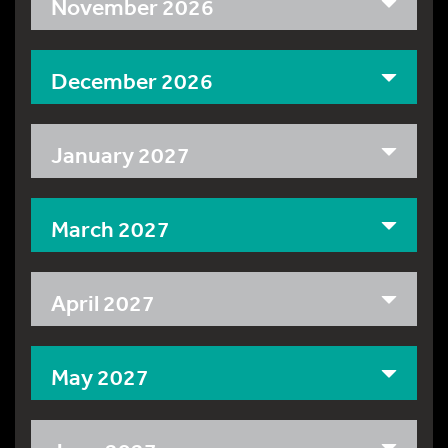
November 2026
December 2026
January 2027
March 2027
April 2027
May 2027