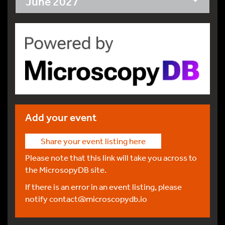
June 2027
Add your event
Share your event listing here
Please note that this link will take you across to
the MicrosopyDB site.
If there is an error in an event listing, please
notify
contact@microscopydb.io