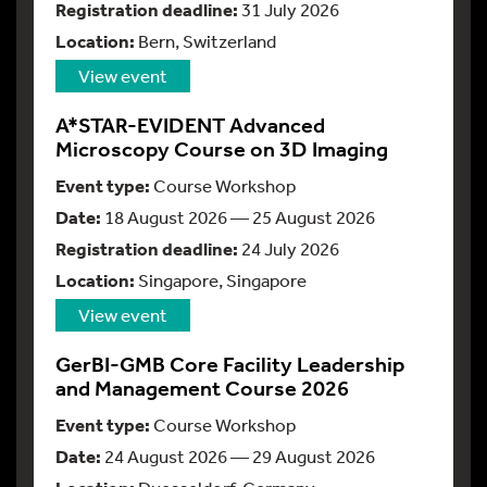
Registration deadline:
31 July 2026
Location:
Bern, Switzerland
View event
A*STAR-EVIDENT Advanced
Microscopy Course on 3D Imaging
Event type:
Course Workshop
Date:
18 August 2026 — 25 August 2026
Registration deadline:
24 July 2026
Location:
Singapore, Singapore
View event
GerBI-GMB Core Facility Leadership
and Management Course 2026
Event type:
Course Workshop
Date:
24 August 2026 — 29 August 2026