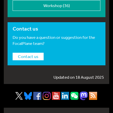
Workshop (36)
Contact us
Do you have a question or suggestion for the
FocalPlane team?
Contact us
Updated on 18 August 2025