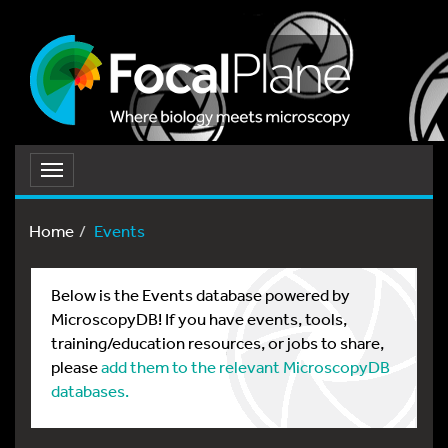
Toggle
navigation
Home
Events
Below is the Events database powered by
MicroscopyDB! If you have events, tools,
training/education resources, or jobs to share,
please
add them to the relevant MicroscopyDB
databases.