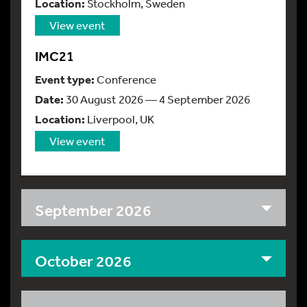
Location:
Stockholm, Sweden
View event
IMC21
Event type:
Conference
Date:
30 August 2026 — 4 September 2026
Location:
Liverpool, UK
View event
September 2026
October 2026