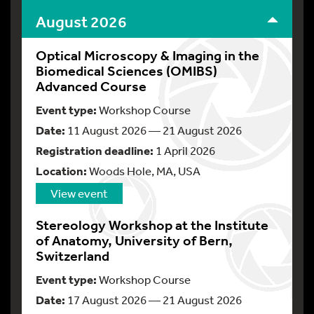
August 2026
Optical Microscopy & Imaging in the
Biomedical Sciences (OMIBS)
Advanced Course
Event type:
Workshop Course
Date:
11 August 2026 — 21 August 2026
Registration deadline:
1 April 2026
Location:
Woods Hole, MA, USA
View event
Stereology Workshop at the Institute
of Anatomy, University of Bern,
Switzerland
Event type:
Workshop Course
Date:
17 August 2026 — 21 August 2026