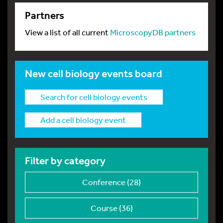
Partners
View a list of all current
MicroscopyDB partners
New cell biology events board
Search for cell biology events
Add a cell biology event
Filter by category
Conference (28)
Course (36)