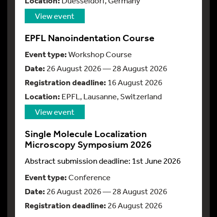
Location:
Duesseldorf, Germany
View event
EPFL Nanoindentation Course
Event type:
Workshop Course
Date:
26 August 2026 — 28 August 2026
Registration deadline:
16 August 2026
Location:
EPFL, Lausanne, Switzerland
View event
Single Molecule Localization
Microscopy Symposium 2026
Abstract submission deadline: 1st June 2026
Event type:
Conference
Date:
26 August 2026 — 28 August 2026
Registration deadline:
26 August 2026