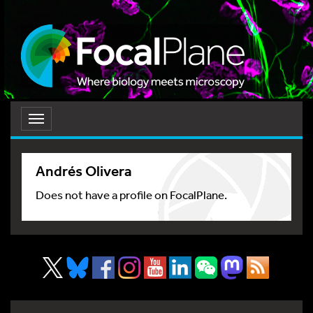
Toggle
navigation
Andrés Olivera
Does not have a profile on FocalPlane.