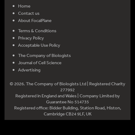
Home
Contact us
About FocalPlane
Terms & Conditions
Privacy Policy
Acceptable Use Policy
The Company of Biologists
Journal of Cell Science
Advertising
© 2026. The Company of Biologists Ltd | Registered Charity
277992
Registered in England and Wales | Company Limited by
Guarantee No 514735
Registered office: Bidder Building, Station Road, Histon,
Cambridge CB24 9LF, UK