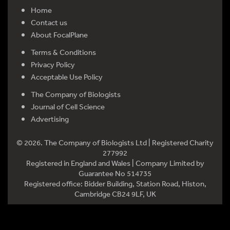
Home
Contact us
About FocalPlane
Terms & Conditions
Privacy Policy
Acceptable Use Policy
The Company of Biologists
Journal of Cell Science
Advertising
© 2026. The Company of Biologists Ltd | Registered Charity
277992
Registered in England and Wales | Company Limited by
Guarantee No 514735
Registered office: Bidder Building, Station Road, Histon,
Cambridge CB24 9LF, UK