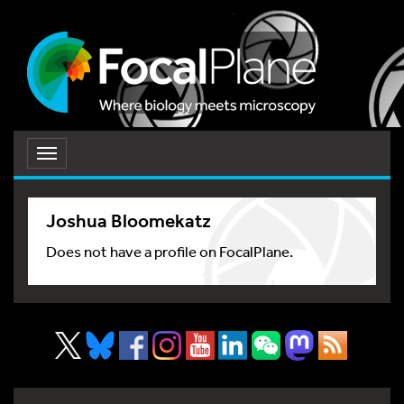
Toggle
navigation
Joshua Bloomekatz
Does not have a profile on FocalPlane.