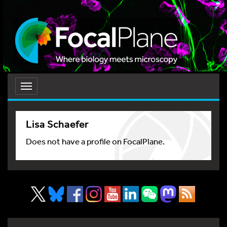
Toggle
navigation
Lisa Schaefer
Does not have a profile on FocalPlane.