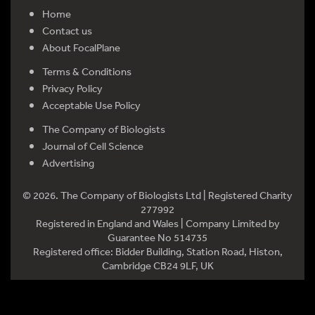
Home
Contact us
About FocalPlane
Terms & Conditions
Privacy Policy
Acceptable Use Policy
The Company of Biologists
Journal of Cell Science
Advertising
© 2026. The Company of Biologists Ltd | Registered Charity
277992
Registered in England and Wales | Company Limited by
Guarantee No 514735
Registered office: Bidder Building, Station Road, Histon,
Cambridge CB24 9LF, UK