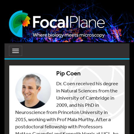
Toggle
navigation
Pip Coen
Dr. Coen received his degree
in Natural Sciences from the
University of Cambridge in
2009, and his PhD in
Neuroscience from Princeton University in
2015, working with Prof Mala Murthy. After a
postdoctoral fellowship with Professors
Matteo Carandini and Kenneth Harris at UCL, he