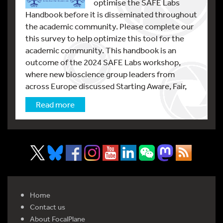
optimise the SAFE Labs
Handbook before it is disseminated throughout
the academic community. Please complete our
this survey to help optimize this tool for the
academic community. This handbook is an
outcome of the 2024 SAFE Labs workshop,
where new bioscience group leaders from
across Europe discussed Starting Aware, Fair,
Read more
Home
Contact us
About FocalPlane