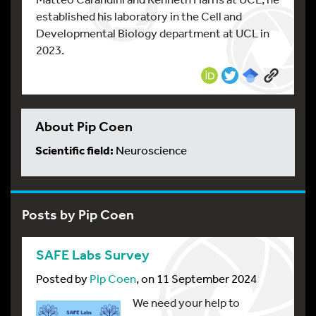
established his laboratory in the Cell and
Developmental Biology department at UCL in
2023.
About Pip Coen
Scientific field:
Neuroscience
Posts by Pip Coen
SAFE Labs Survey
Posted by
Pip Coen
, on 11 September 2024
We need your help to