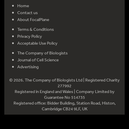
Home
Contact us
About FocalPlane
Terms & Conditions
Privacy Policy
Acceptable Use Policy
The Company of Biologists
Journal of Cell Science
Advertising
© 2026. The Company of Biologists Ltd | Registered Charity
277992
Registered in England and Wales | Company Limited by
Guarantee No 514735
Registered office: Bidder Building, Station Road, Histon,
Cambridge CB24 9LF, UK