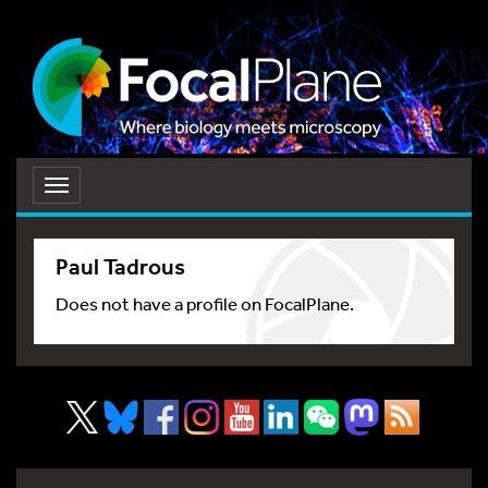
Toggle
navigation
Paul Tadrous
Does not have a profile on FocalPlane.