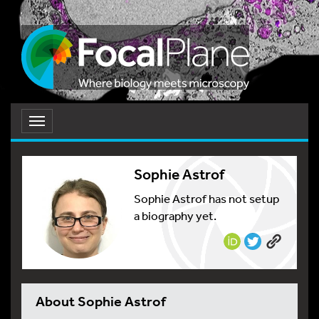
Toggle
navigation
Sophie Astrof
Sophie Astrof has not setup
a biography yet.
About Sophie Astrof