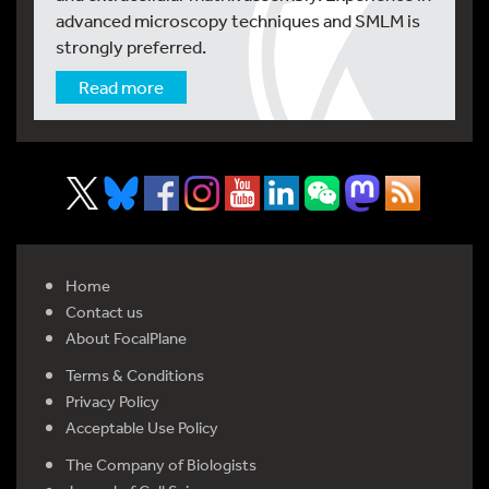
advanced microscopy techniques and SMLM is
strongly preferred.
Read more
Home
Contact us
About FocalPlane
Terms & Conditions
Privacy Policy
Acceptable Use Policy
The Company of Biologists