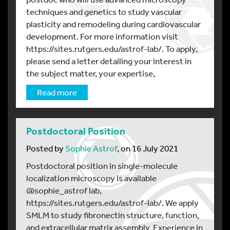
techniques and genetics to study vascular
plasticity and remodeling during cardiovascular
development. For more information visit
https://sites.rutgers.edu/astrof-lab/. To apply,
please send a letter detailing your interest in
the subject matter, your expertise,
Read more
Postdoctoral Position
Posted by
Sophie Astrof
, on 16 July 2021
Postdoctoral position in single-molecule
localization microscopy is available
@sophie_astrof lab,
https://sites.rutgers.edu/astrof-lab/. We apply
SMLM to study fibronectin structure, function,
and extracellular matrix assembly. Experience in