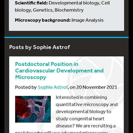
Scientific field:
Developmental biology, Cell
biology, Genetics, Biochemistry
Microscopy background:
Image Analysis
Posts by Sophie Astrof
Postdoctoral Position in
Cardiovascular Development and
Microscopy
Posted by
Sophie Astrof
, on 20 November 2021
Interested in combining
quantitative microscopy and
developmental biology to
study congenital heart
disease? We are recruiting a
postdoc who will use advanced microscopy