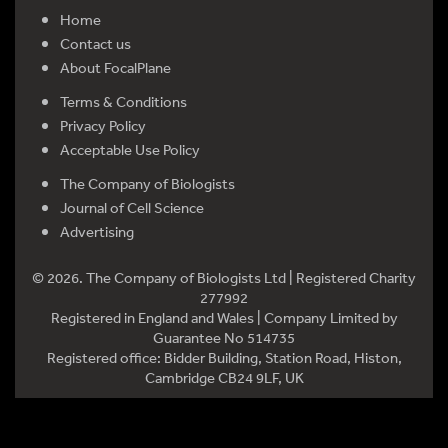
Home
Contact us
About FocalPlane
Terms & Conditions
Privacy Policy
Acceptable Use Policy
The Company of Biologists
Journal of Cell Science
Advertising
© 2026. The Company of Biologists Ltd | Registered Charity
277992
Registered in England and Wales | Company Limited by
Guarantee No 514735
Registered office: Bidder Building, Station Road, Histon,
Cambridge CB24 9LF, UK