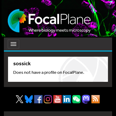
Toggle
navigation
sossick
Does not have a profile on FocalPlane.