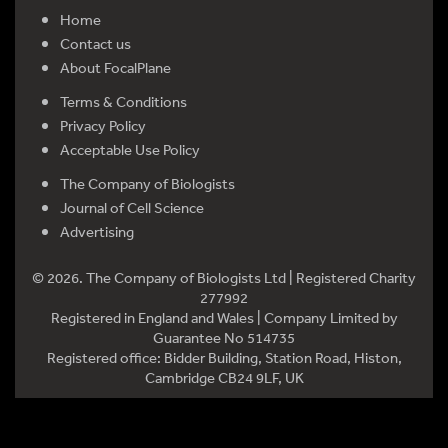
Home
Contact us
About FocalPlane
Terms & Conditions
Privacy Policy
Acceptable Use Policy
The Company of Biologists
Journal of Cell Science
Advertising
© 2026. The Company of Biologists Ltd | Registered Charity
277992
Registered in England and Wales | Company Limited by
Guarantee No 514735
Registered office: Bidder Building, Station Road, Histon,
Cambridge CB24 9LF, UK