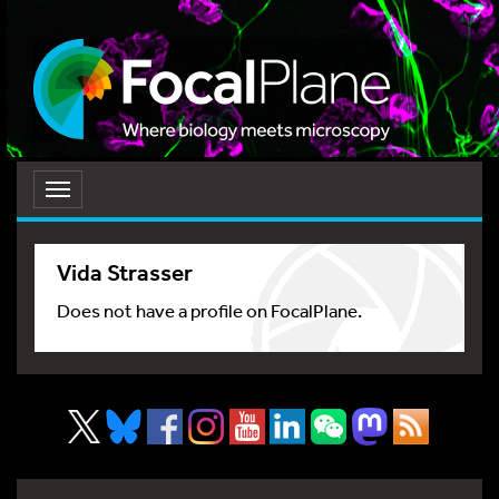
Toggle
navigation
Vida Strasser
Does not have a profile on FocalPlane.