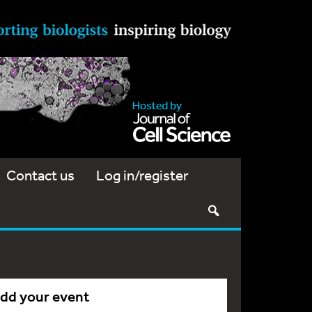
Contact us
Log in/register
dd your event