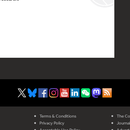
Terms & Conditions
The Co
Privacy Policy
Journal
Acceptable Use Policy
Advert