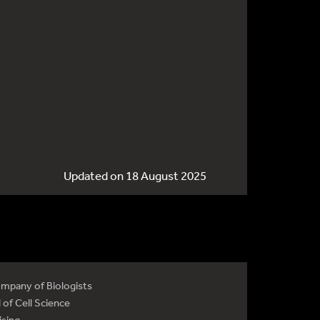
Updated on 18 August 2025
mpany of Biologists
 of Cell Science
ising