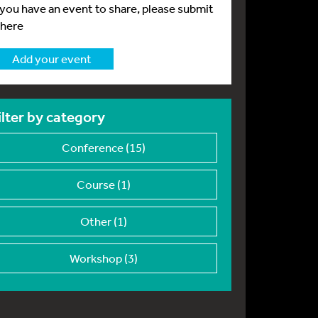
f you have an event to share, please submit
 here
Add your event
ilter by category
Conference (15)
Course (1)
Other (1)
Workshop (3)