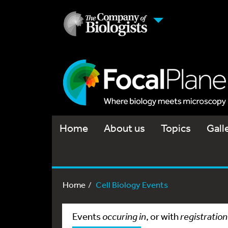
Home
About us
Topics
Gall
Home
Cell Biology Events
Events
occuring in
, or with
registration