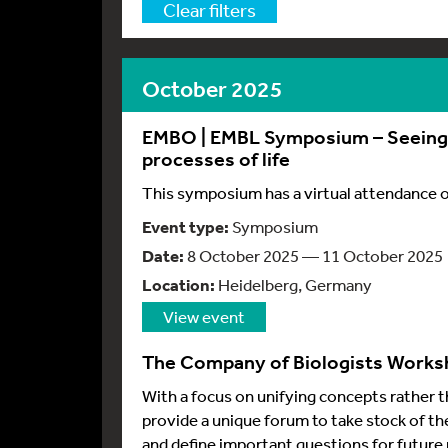
Clear filters
October 2025
EMBO | EMBL Symposium – Seeing i
processes of life
This symposium has a virtual attendance 
Event type:
Symposium
Date:
8 October 2025 — 11 October 2025
Location:
Heidelberg, Germany
View event
The Company of Biologists Worksh
With a focus on unifying concepts rather t
provide a unique forum to take stock of th
and define important questions for future 