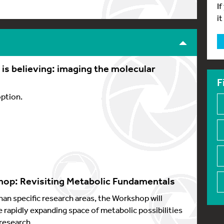
I
it
s believing: imaging the molecular
F
option.
op: Revisiting Metabolic Fundamentals
han specific research areas, the Workshop will
e rapidly expanding space of metabolic possibilities
research.