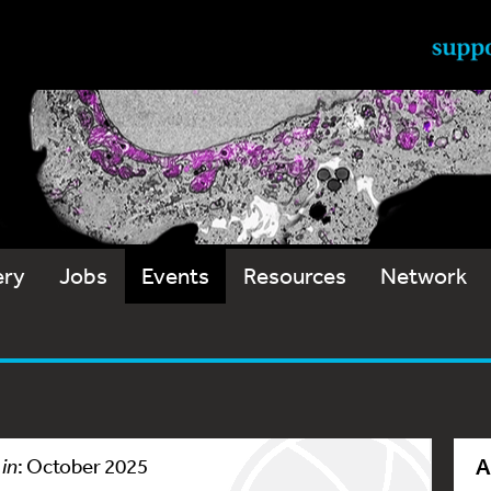
ery
Jobs
Events
Resources
Network
A
 in
: October 2025