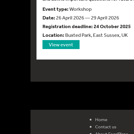
Event type:
Workshop
Date:
26 April 2026 — 29 April 2026
Registration deadline:
24 October 2025
Location:
Buxted Park, East Sussex, UK
View event
Home
Contact us
About FocalPlane