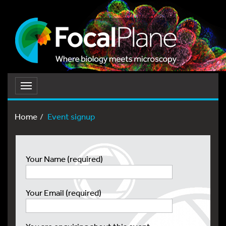
Toggle
navigation
Home
Event signup
Your Name (required)
Your Email (required)