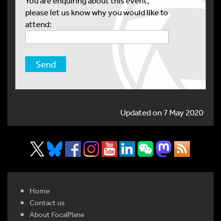
You are enquiring about this event,
please let us know why you would like to
attend:
Updated on 7 May 2020
Home
Contact us
About FocalPlane