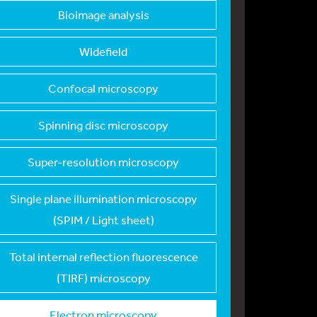
Bioimage analysis
Widefield
Confocal microscopy
Spinning disc micros
copy
Super-resolution mic
roscopy
Single plane illumin
ation microscopy
(SPIM / Light sheet)
Total internal refle
ction fluorescence
(TIRF) microscopy
Electron microscopy