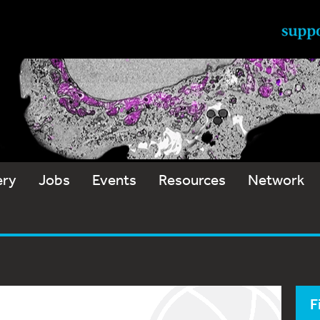
ery
Jobs
Events
Resources
Network
F