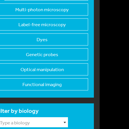
Multi-photon microsc
opy
Label-free microscop
y
Dyes
Genetic probes
Optical manipulation
Functional imaging
ilter by biology
Type a biology