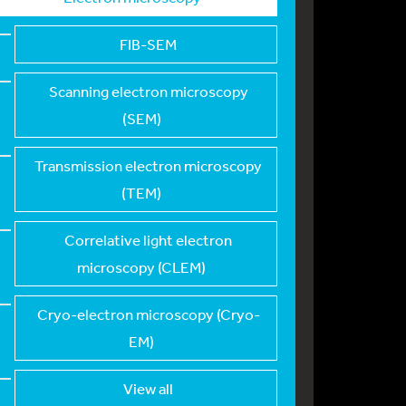
FIB-SEM
Scanning electron mi
croscopy
(SEM)
Transmission electro
n microscopy
(TEM)
Correlative light el
ectron
microscopy (CLEM)
Cryo-electron micros
copy (Cryo-
EM)
View all