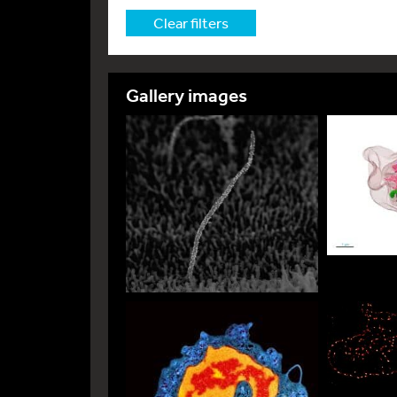
Clear filters
Gallery images