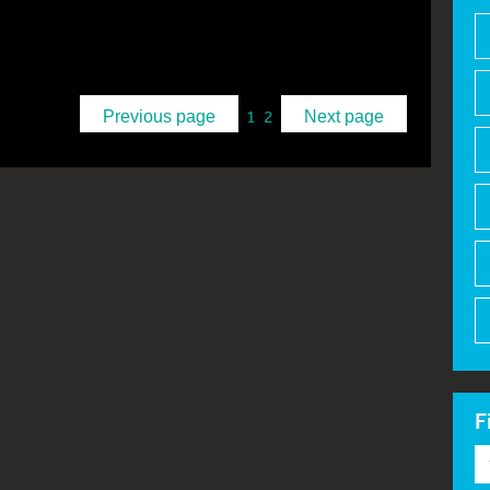
1
2
Previous page
Next page
F