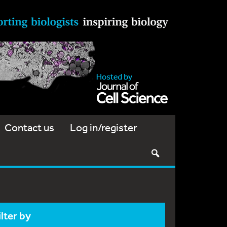
Contact us
Log in/register
ilter by