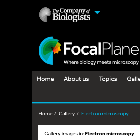
Home
About us
Topics
Gall
Home
Gallery
Electron microscopy
Gallery images in:
Electron microscopy