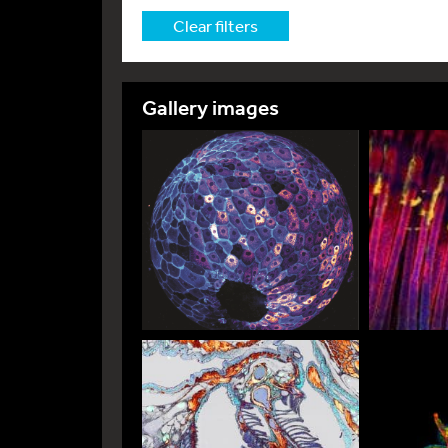
Clear filters
Gallery images