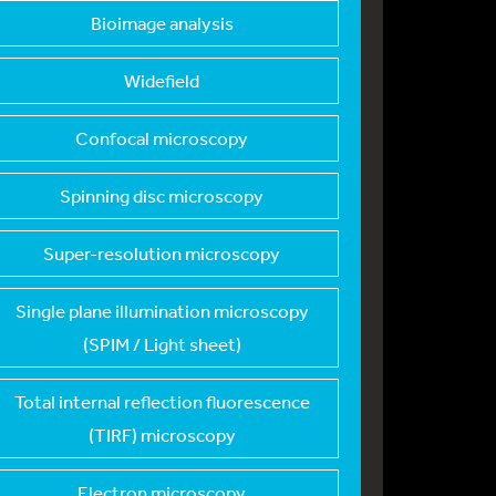
Bioimage analysis
Widefield
Confocal microscopy
Spinning disc micros
copy
Super-resolution mic
roscopy
Single plane illumin
ation microscopy
(SPIM / Light sheet)
Total internal refle
ction fluorescence
(TIRF) microscopy
Electron microscopy