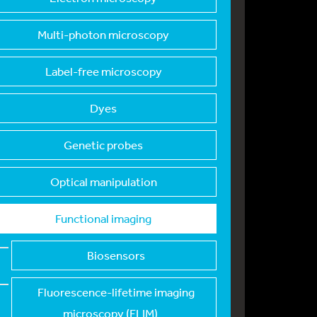
Multi-photon microsc
opy
Label-free microscop
y
Dyes
Genetic probes
Optical manipulation
Functional imaging
Biosensors
Fluorescence-lifetim
e imaging
microscopy (FLIM)