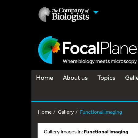
Home
About us
Topics
Gall
Home
Gallery
Functional imaging
Gallery images in:
Functional imaging