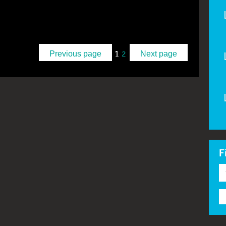
1
2
Previous page
Next page
F