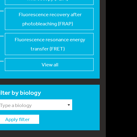
Fluorescence recover
y after
photobleaching (FRAP)
Fluorescence resonan
ce energy
transfer (FRET)
View all
ilter by biology
Type a biology
Apply filter