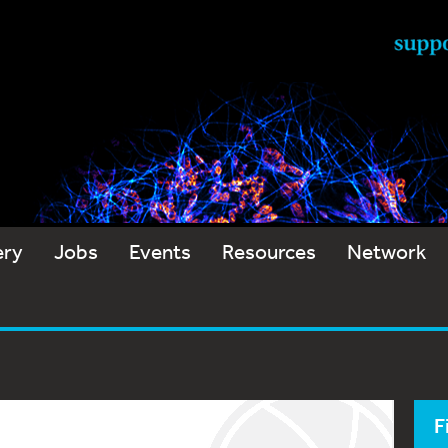
ery
Jobs
Events
Resources
Network
F