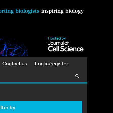
Contact us
Log in/register
ilter by