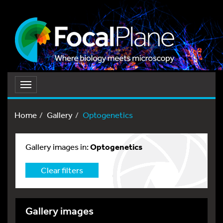
Toggle
navigation
Home
Gallery
Optogenetics
Gallery images in:
Optogenetics
Clear filters
Gallery images