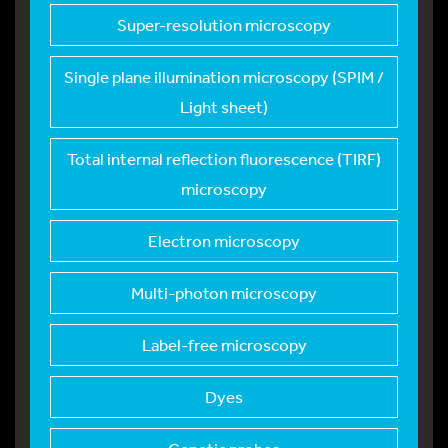
Super-resolution mic
roscopy
Single plane illumin
ation microscopy (SPIM /
Light sheet)
Total internal refle
ction fluorescence (TIRF)
microscopy
Electron microscopy
Multi-photon microsc
opy
Label-free microscop
y
Dyes