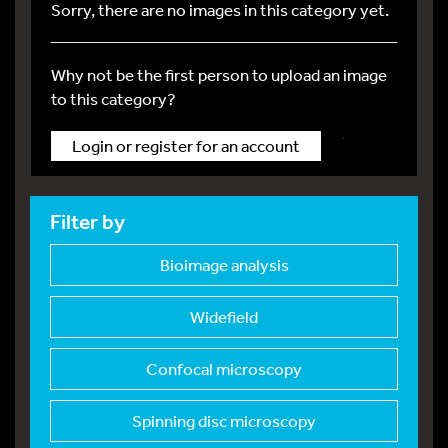
Sorry, there are no images in this category yet.
Why not be the first person to upload an image
to this category?
.
Login or register for an account
Filter by
Bioimage analysis
Widefield
Confocal microscopy
Spinning disc micros
copy