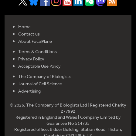
Home
Contact us
About FocalPlane
Terms & Conditions
Privacy Policy
Acceptable Use Policy
The Company of Biologists
Journal of Cell Science
Advertising
© 2026. The Company of Biologists Ltd | Registered Charity
277992
Registered in England and Wales | Company Limited by
Guarantee No 514735
Registered office: Bidder Building, Station Road, Histon,
Cambridge CB24 9LF, UK