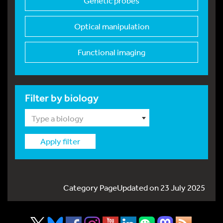
Genetic probes
Optical manipulation
Functional imaging
Filter by biology
Type a biology
Apply filter
Category PageUpdated on 23 July 2025