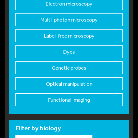
Electron microscopy
Multi-photon microsc
opy
Label-free microscop
y
Dyes
Genetic probes
Optical manipulation
Functional imaging
Filter by biology