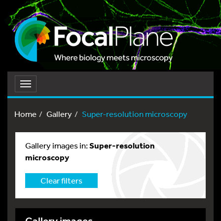
Toggle
navigation
Home
Gallery
Super-resolution microscopy
Gallery images in:
Super-resolution
microscopy
Clear filters