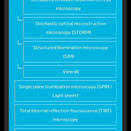
microscopy
Stochastic optical r
econstruction
microscopy (STORM)
Structured illuminat
ion microscopy
(SIM)
View all
Single plane illumin
ation microscopy (SPIM /
Light sheet)
Total internal refle
ction fluorescence (TIRF)
microscopy