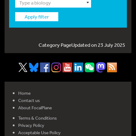
Type a biology
Apply filter
Category PageUpdated on 23 July 2025
Home
Contact us
About FocalPlane
Terms & Conditions
Privacy Policy
Acceptable Use Policy