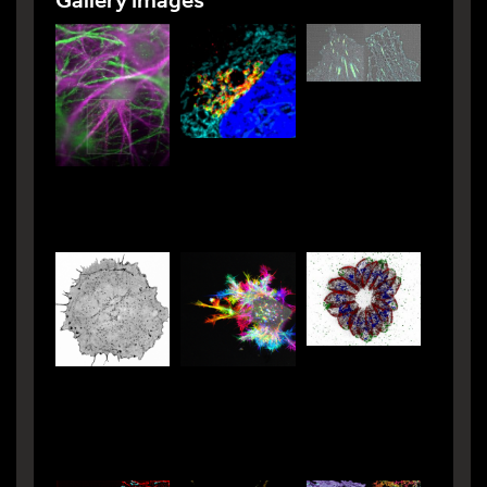
Gallery images