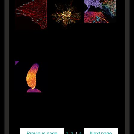
3
1
2
4
Previous page
Next page