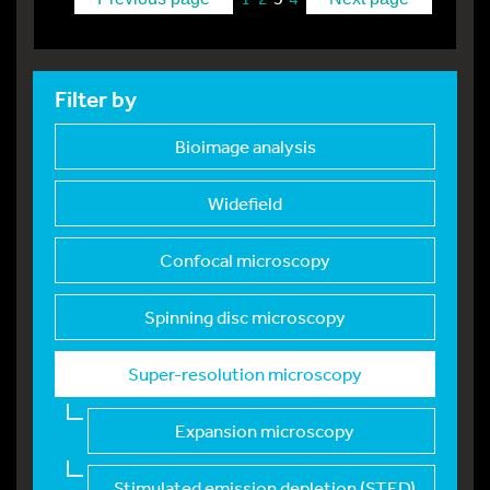
Filter by
Bioimage analysis
Widefield
Confocal microscopy
Spinning disc micros
copy
Super-resolution mic
roscopy
Expansion microscopy
Stimulated emission
depletion (STED)