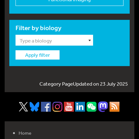
Filter by biology
Type a biology
Apply filter
Category PageUpdated on 23 July 2025
Home