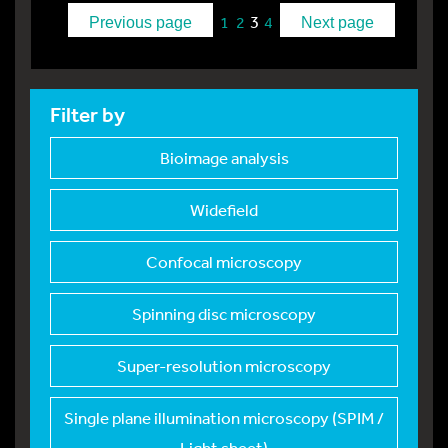
3
1
2
4
Previous page
Next page
Filter by
Bioimage analysis
Widefield
Confocal microscopy
Spinning disc micros
copy
Super-resolution mic
roscopy
Single plane illumin
ation microscopy (SPIM /
Light sheet)