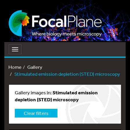
Toggle
navigation
Home
Gallery
Stimulated emission depletion (STED) microscopy
Gallery images in:
Stimulated emission
depletion (STED) microscopy
Clear filters