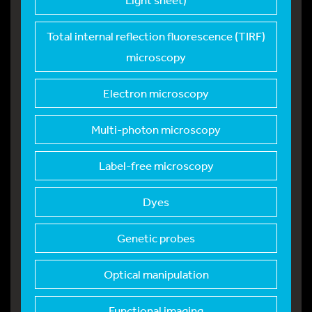
Total internal refle
ction fluorescence (TIRF)
microscopy
Electron microscopy
Multi-photon microsc
opy
Label-free microscop
y
Dyes
Genetic probes
Optical manipulation
Functional imaging