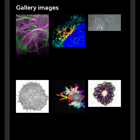
Gallery images