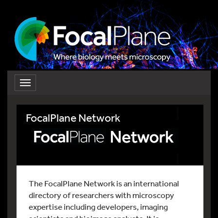
Toggle
navigation
FocalPlane Network
The FocalPlane Network is an international
directory of researchers with microscopy
expertise including developers, imaging