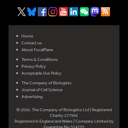
Home
Contact us
About FocalPlane
Terms & Conditions
Privacy Policy
Acceptable Use Policy
The Company of Biologists
Journal of Cell Science
Advertising
© 2026. The Company of Biologists Ltd | Registered
Charity 277992
Registered in England and Wales | Company Limited by
Guarantee No 514735