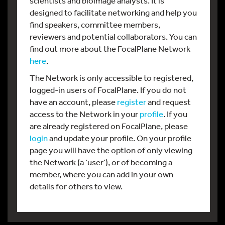
scientists and bioimage analysts. It is
designed to facilitate networking and help you
find speakers, committee members,
reviewers and potential collaborators. You can
find out more about the FocalPlane Network
here
.
The Network is only accessible to registered,
logged-in users of FocalPlane. If you do not
have an account, please
register
and request
access to the Network in your
profile
. If you
are already registered on FocalPlane, please
login
and update your profile. On your profile
page you will have the option of only viewing
the Network (a ‘user’), or of becoming a
member, where you can add in your own
details for others to view.