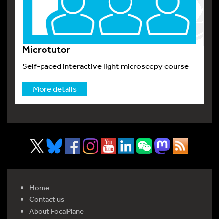
Microtutor
Self-paced interactive light microscopy course
More details
Home
Contact us
About FocalPlane