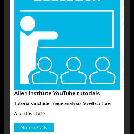
Allen Institute YouTube tutorials
Tutorials include image analysis & cell culture
Allen Institute
More details