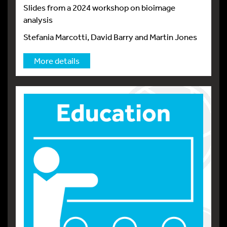
Slides from a 2024 workshop on bioimage
analysis
Stefania Marcotti, David Barry and Martin Jones
More details