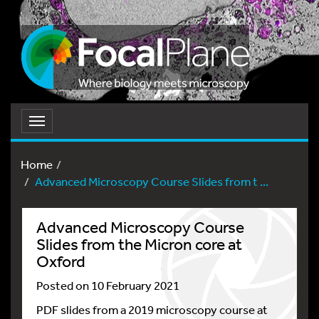
Toggle
navigation
Home
Advanced Microscopy Course Slides from t ...
Advanced Microscopy Course
Slides from the Micron core at
Oxford
Posted on 10 February 2021
PDF slides from a 2019 microscopy course at