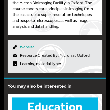
the Micron Bioimaging Facility in Oxford. The
course covers core principles in imaging from
the basics up to super-resolution techniques
and bespoke microscopes, as well as image
analysis and data handling.
Website
Resource Created By: Micron at Oxford
Learning material type:
You may also be interested in