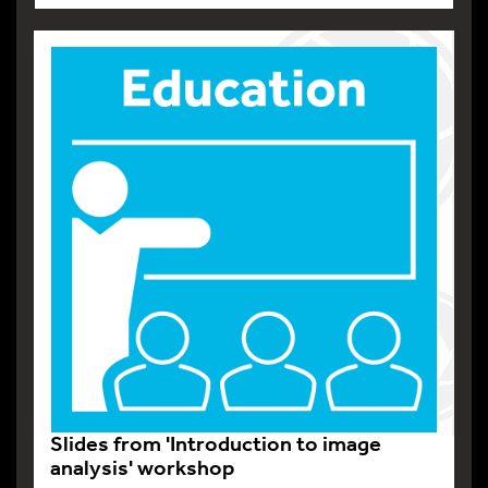
Slides from 'Introduction to image
analysis' workshop