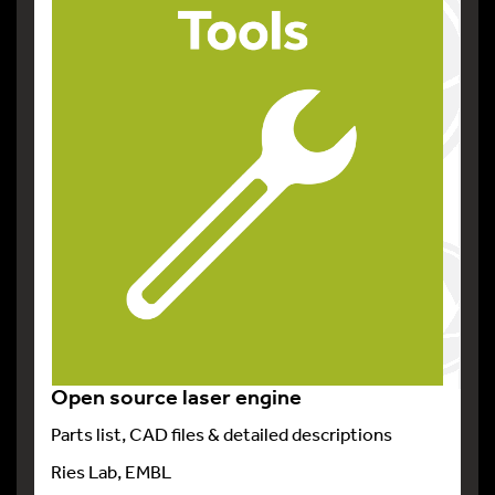
Open source laser engine
Parts list, CAD files & detailed descriptions
Ries Lab, EMBL