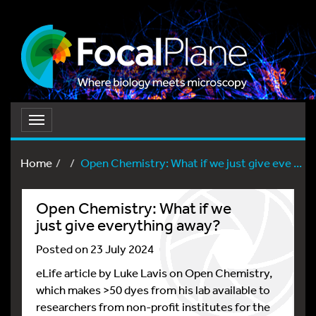
Toggle
navigation
Home
Open Chemistry: What if we just give eve ...
Open Chemistry: What if we
just give everything away?
Posted on 23 July 2024
eLife article by Luke Lavis on Open Chemistry,
which makes >50 dyes from his lab available to
researchers from non-profit institutes for the