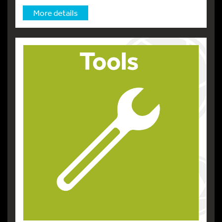
More details