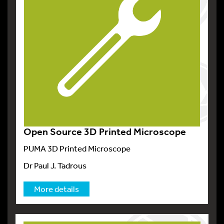
Open Source 3D Printed Microscope
PUMA 3D Printed Microscope
Dr Paul J. Tadrous
More details