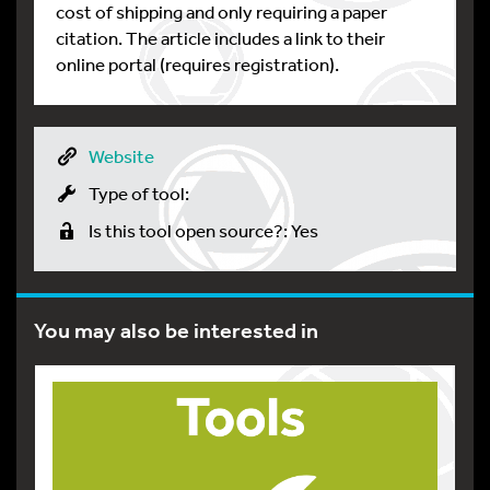
cost of shipping and only requiring a paper
citation. The article includes a link to their
online portal (requires registration).
Website
Type of tool:
Is this tool open source?: Yes
You may also be interested in