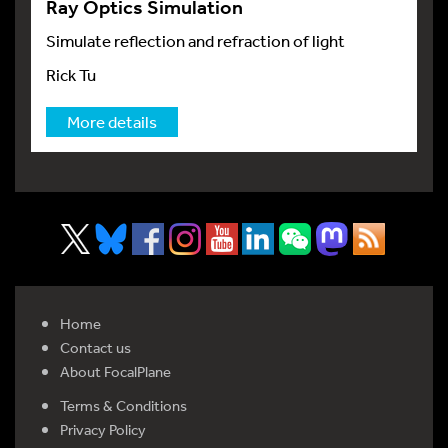
Ray Optics Simulation
Simulate reflection and refraction of light
Rick Tu
More details
Home
Contact us
About FocalPlane
Terms & Conditions
Privacy Policy