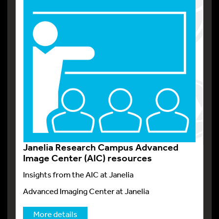
Janelia Research Campus Advanced
Image Center (AIC) resources
Insights from the AIC at Janelia
Advanced Imaging Center at Janelia
More details