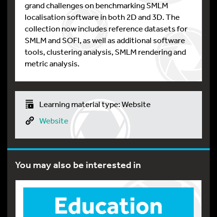
grand challenges on benchmarking SMLM
localisation software in both 2D and 3D. The
collection now includes reference datasets for
SMLM and SOFI, as well as additional software
tools, clustering analysis, SMLM rendering and
metric analysis.
Learning material type: Website
Website
You may also be interested in