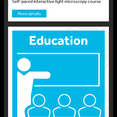
Self-paced interactive light microscopy course
More details