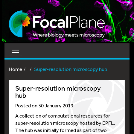
Toggle
navigation
Home
Super-resolution microscopy hub
Super-resolution microscopy
hub
Posted on 30 January 2019
A collection of computational resources for
super-resolution microscopy hosted by EPFL.
The hub was initially formed as part of two