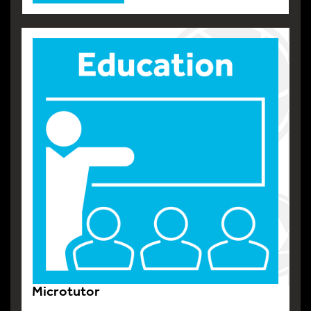
Microtutor