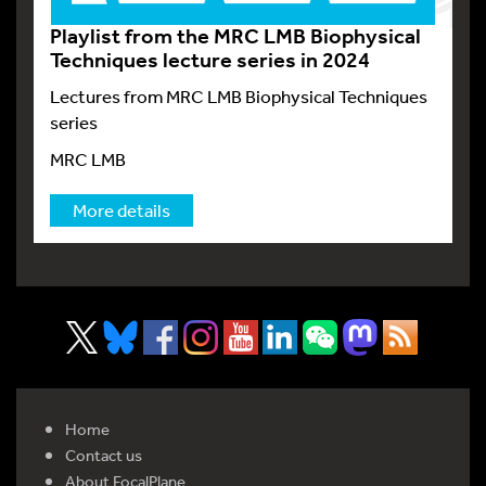
Playlist from the MRC LMB Biophysical
Techniques lecture series in 2024
Lectures from MRC LMB Biophysical Techniques
series
MRC LMB
More details
Home
Contact us
About FocalPlane