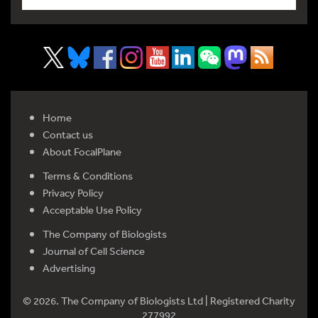
Home
Contact us
About FocalPlane
Terms & Conditions
Privacy Policy
Acceptable Use Policy
The Company of Biologists
Journal of Cell Science
Advertising
© 2026. The Company of Biologists Ltd | Registered Charity
277992