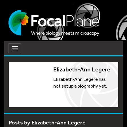
Toggle
navigation
Elizabeth-Ann Legere
Elizabeth-Ann Legere has
not setup a biography yet.
Posts by Elizabeth-Ann Legere