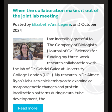
When the collaboration makes it out of
the joint lab meeting
Posted by
Elizabeth-Ann Legere
, on 3 October
2024
I am incredibly grateful to
The Company of Biologists
(Journal of Cell Science) for
funding my three-week
research collaboration with
the lab of Dr. Gabriel Galea at University
College London (UCL). My research in Dr. Aimee
Ryan’s lab uses chick embryos to examine cell
morphogenetic changes and protein
localization patterns during neural tube
development, the
Read more