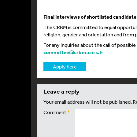
Final interviews of shortlisted candidate
The CRBM is committed to equal opportuni
religion, gender and orientation and from p
For any inquiries about the call of possible
committee@crbm.cnrs.fr
Apply here
leave a reply
Your email address will not be published.
R
Comment
*