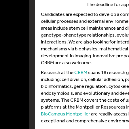
The deadline for appl
Candidates are expected to develop a com
cellular processes and external environmen
areas include stem cell maintenance and di
genotype-phenotype relationships, evoluti
interactions. We are also looking for inter
mechanisms via biophysics, mathematical 
development in imaging. Innovative propo
CRBM are also welcome.
Research at the
CRBM
spans 18 research g
including: cell division, cellular adhesion, 
bioinformatics, gene regulation, cytoskelet
endosymbiosis, and evolutionary and deve
systems. The CRBM covers the costs of us
platforms at the Montpellier Ressources I
BioCampus Montpellier
are readily accessi
exceptional and comprehensive environme