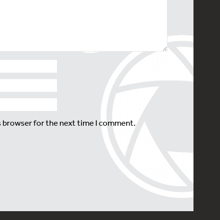
s browser for the next time I comment.