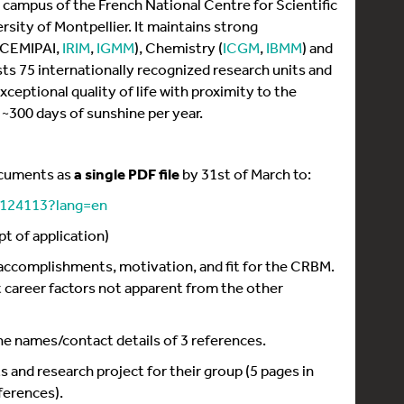
 campus of the French National Centre for Scientific
rsity of Montpellier. It maintains strong
 (CEMIPAI,
IRIM
,
IGMM
), Chemistry (
ICGM
,
IBMM
) and
osts 75 internationally recognized research units and
ceptional quality of life with proximity to the
~300 days of sunshine per year.
ocuments as
a single PDF file
by 31st of March to:
p/124113?lang=en
pt of application)
ir accomplishments, motivation, and fit for the CRBM.
 career factors not apparent from the other
 the names/contact details of 3 references.
and research project for their group (5 pages in
eferences).