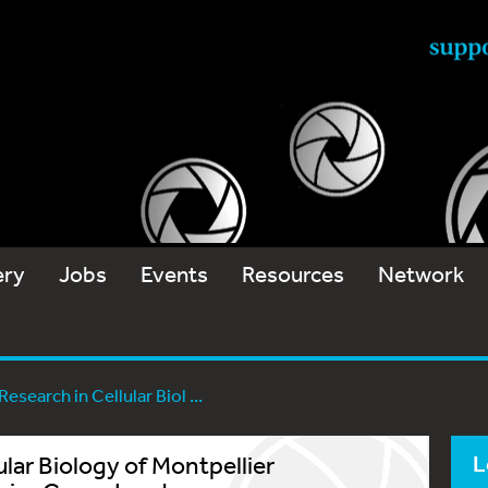
ery
Jobs
Events
Resources
Network
esearch in Cellular Biol ...
ular Biology of Montpellier
L