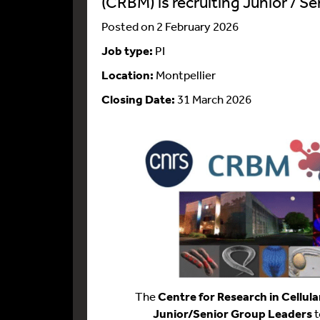
(CRBM) is recruiting Junior / S
Posted on 2 February 2026
Job type:
PI
Location:
Montpellier
Closing Date:
31 March 2026
The
Centre for Research in Cellula
Junior/Senior Group Leaders
t