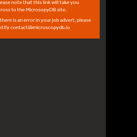
ease note that this link will take you
cross to the MicrosopyDB site.
 there is an error in your job advert, please
otify
contact@microscopydb.io