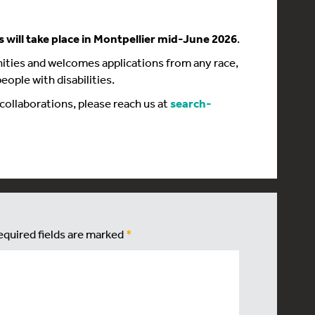
s will take place in Montpellier mid-June 2026
.
ties and welcomes applications from any race,
eople with disabilities.
 collaborations, please reach us at
search-
equired fields are marked
*