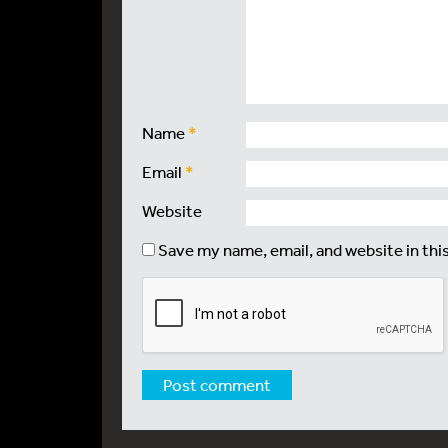
Name
*
Email
*
Website
Save my name, email, and website in thi