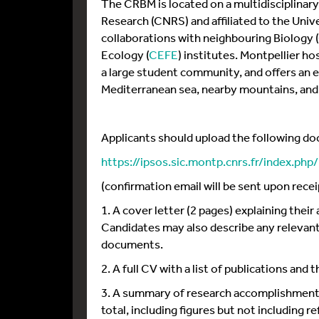
The CRBM is located on a multidisciplinary
Research (CNRS) and affiliated to the Unive
collaborations with neighbouring Biology
Ecology (
CEFE
) institutes. Montpellier h
a large student community, and offers an ex
Mediterranean sea, nearby mountains, and 
Applicants should upload the following d
https://ipsos.sic.montp.cnrs.fr/index.ph
(confirmation email will be sent upon recei
1. A cover letter (2 pages) explaining the
Candidates may also describe any relevant
documents.
2. A full CV with a list of publications and
3. A summary of research accomplishments 
total, including figures but not including r