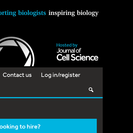
Contact us
Log in/register
ooking to hire?