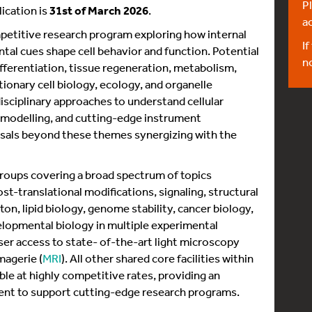
Pl
ication is
31st of March 2026
.
a
petitive research program exploring how internal
If
tal cues shape cell behavior and function. Potential
n
fferentiation, tissue regeneration, metabolism,
onary cell biology, ecology, and organelle
disciplinary approaches to understand cellular
modelling, and cutting-edge instrument
sals beyond these themes synergizing with the
roups covering a broad spectrum of topics
post-translational modifications, signaling, structural
on, lipid biology, genome stability, cancer biology,
lopmental biology in multiple experimental
er access to state- of-the-art light microscopy
magerie (
MRI
). All other shared core facilities within
ble at highly competitive rates, providing an
nt to support cutting-edge research programs.