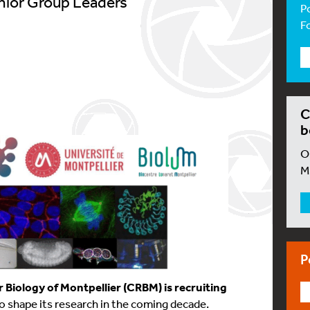
enior Group Leaders
P
F
C
b
O
M
P
r Biology of Montpellier (CRBM) is recruiting
o shape its research in the coming decade.