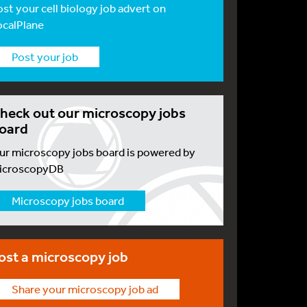
ost your cell biology job advert on
ocalPlane
Post your job
heck out our microscopy jobs
oard
ur microscopy jobs board is powered by
icroscopyDB
Microscopy jobs board
ost a microscopy job
Share your microscopy job ad