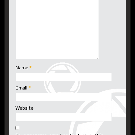
Name
*
Email
*
Website