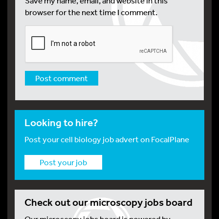
Save my name, email, and website in this
browser for the next time I comment.
Looking to hire?
Post your cell biology job advert on FocalPlane
Post your job
Check out our microscopy jobs board
Our microscopy jobs board is powered by