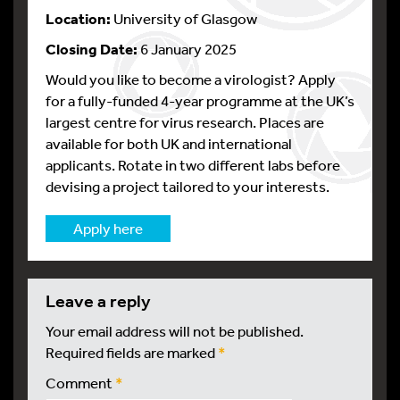
Location:
University of Glasgow
Closing Date:
6 January 2025
Would you like to become a virologist? Apply
for a fully-funded 4-year programme at the UK’s
largest centre for virus research. Places are
available for both UK and international
applicants. Rotate in two different labs before
devising a project tailored to your interests.
Apply here
leave a reply
Your email address will not be published.
Required fields are marked
*
Comment
*