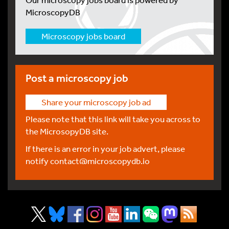
MicroscopyDB
Microscopy jobs board
Post a microscopy job
Share your microscopy job ad
Please note that this link will take you across to
the MicrosopyDB site.
If there is an error in your job advert, please
notify
contact@microscopydb.io