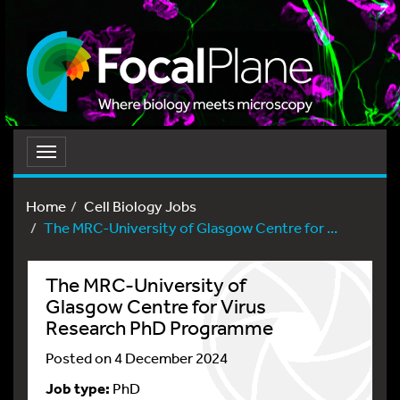
Toggle
navigation
Home
Cell Biology Jobs
The MRC-University of Glasgow Centre for ...
The MRC-University of
Glasgow Centre for Virus
Research PhD Programme
Posted on 4 December 2024
Job type:
PhD