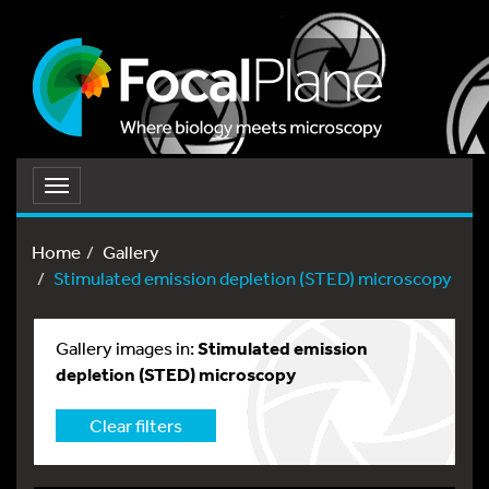
Toggle
navigation
Home
Gallery
Stimulated emission depletion (STED) microscopy
Gallery images in:
Stimulated emission
depletion (STED) microscopy
Clear filters