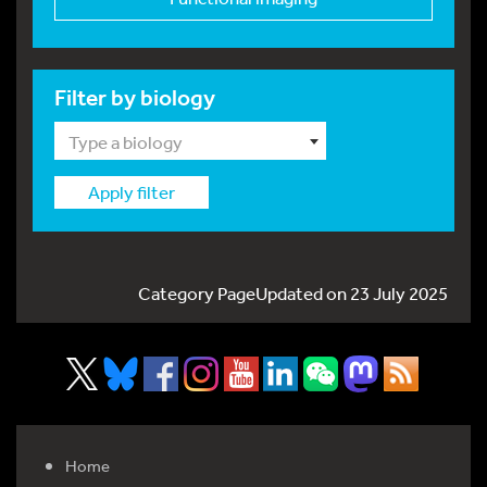
Filter by biology
Type a biology
Apply filter
Category PageUpdated on 23 July 2025
Home