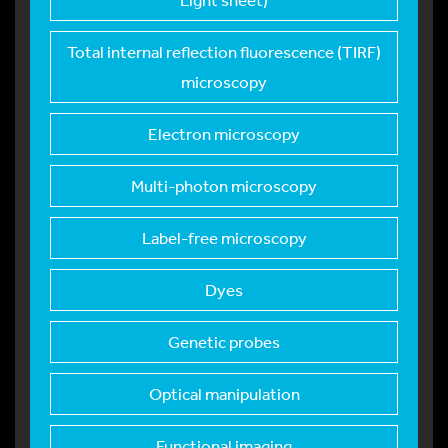
Total internal refle
ction fluorescence (TIRF)
microscopy
Electron microscopy
Multi-photon microsc
opy
Label-free microscop
y
Dyes
Genetic probes
Optical manipulation
Functional imaging