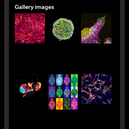
Gallery images