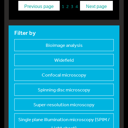
1
2
3
4
Previous page
Next page
Filter by
Bioimage analysis
Widefield
Confocal microscopy
Spinning disc micros
copy
Super-resolution mic
roscopy
Single plane illumin
ation microscopy (SPIM /
Light sheet)