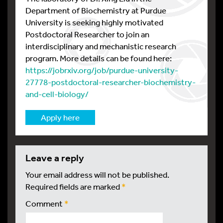
Department of Biochemistry at Purdue
University is seeking highly motivated
Postdoctoral Researcher to join an
interdisciplinary and mechanistic research
program. More details can be found here:
https://jobrxiv.org/job/purdue-university-
27778-postdoctoral-researcher-biochemistry-
and-cell-biology/
Apply here
leave a reply
Your email address will not be published.
Required fields are marked
*
Comment
*