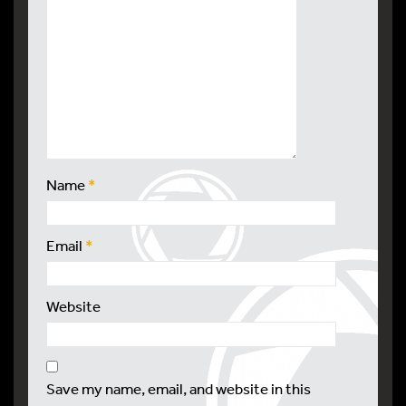
Name
*
Email
*
Website
Save my name, email, and website in this