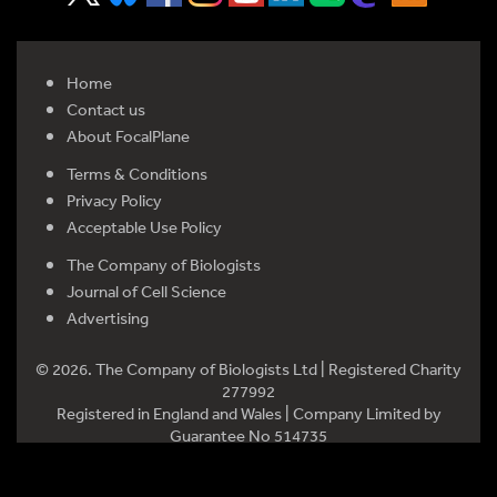
Home
Contact us
About FocalPlane
Terms & Conditions
Privacy Policy
Acceptable Use Policy
The Company of Biologists
Journal of Cell Science
Advertising
© 2026. The Company of Biologists Ltd | Registered Charity
277992
Registered in England and Wales | Company Limited by
Guarantee No 514735
Registered office: Bidder Building, Station Road, Histon,
Cambridge CB24 9LF, UK