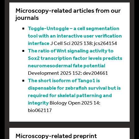
Microscopy-related articles from our
journals
Toggle-Untoggle – a cell segmentation
tool with an interactive user verification
interface
J Cell Sci 2025 138: jcs264154
The ratio of Wnt signaling activity to
Sox2 transcription factor levels predicts
neuromesodermal fate potential
Development 2025 152: dev204661
The short isoform of Tango1 is
dispensable for zebrafish survival but is
required for skeletal patterning and
integrity
Biology Open 2025 14:
bio062117
Microscopy-related preprint