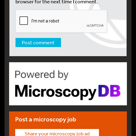
browser for the next time I comment.
Post a microscopy job
Share your microscopy job ad