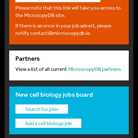
Please note that this link will take you across to
the MicrosopyDB site.
If there is an error in your job advert, please
notify
contact@microscopydb.io
Partners
View a list of all current
MicroscopyDB partners
New cell biology jobs board
Search for jobs
Add a cell biology job