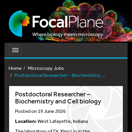
Toggle
navigation
Home
Microscopy Jobs
Postdoctoral Researcher – Biochemistry ...
Postdoctoral Researcher –
Biochemistry and Cell biology
Posted on 19 June 2026
Location:
West Lafayette, Indiana
The laboratory of Dr. Xing Liu in the