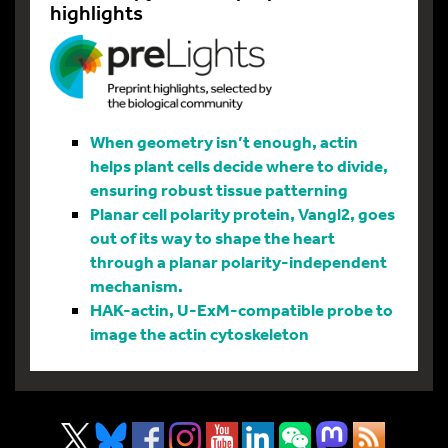
highlights
When geometry isn’t enough, actin
helps plant cells decide where to divide,
ensuring robust tissue patterning
Planar cell polarity protein, Vangl2, goes
out of its way to shape the heart
through a planar polarity-independent
mechanism.
HAK-actin, U-ExM-compatible probe to
image the actin cytoskeleton