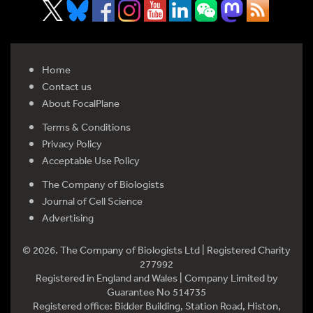
Home
Contact us
About FocalPlane
Terms & Conditions
Privacy Policy
Acceptable Use Policy
The Company of Biologists
Journal of Cell Science
Advertising
© 2026. The Company of Biologists Ltd | Registered Charity
277992
Registered in England and Wales | Company Limited by
Guarantee No 514735
Registered office: Bidder Building, Station Road, Histon,