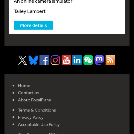
An online camera simulator
Talley Lambert
More details
Home
Contact us
About FocalPlane
Terms & Conditions
Privacy Policy
Acceptable Use Policy