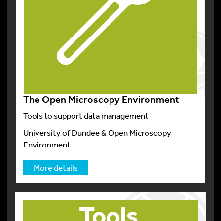
The Open Microscopy Environment
Tools to support data management
University of Dundee & Open Microscopy
Environment
More details