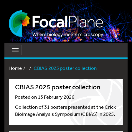
Toggle
navigation
Home
CBIAS 2025 poster collection
CBIAS 2025 poster collection
Posted on 13 February 2026
Collection of 31 posters presented at the Crick
BioImage Analysis Symposium (CBIAS) in 2025.