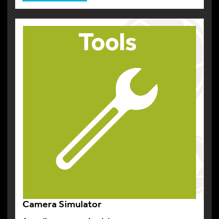
Camera Simulator