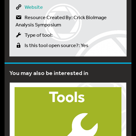
Website
Resource Created By: Crick BioImage
Analysis Symposium
Type of tool:
Is this tool open source?: Yes
You may also be interested in