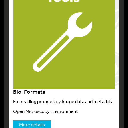
Bio-Formats
For reading proprietary image data and metadata
Open Microscopy Environment
More details