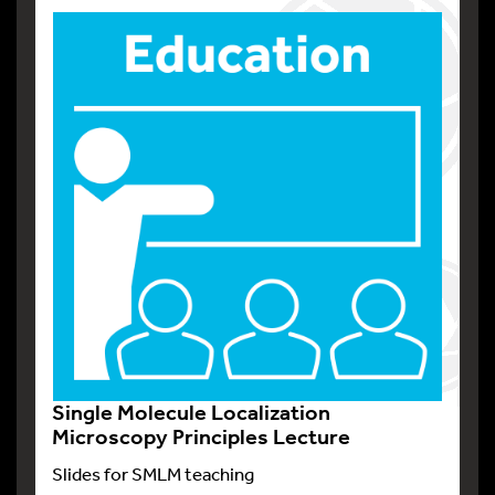
Single Molecule Localization
Microscopy Principles Lecture
Slides for SMLM teaching