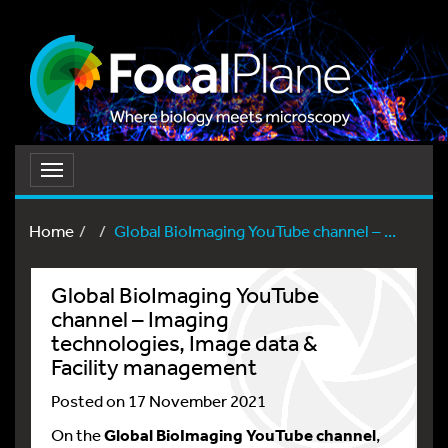
Toggle
navigation
Home
Global BioImaging YouTube channel – ...
Global BioImaging YouTube
channel – Imaging
technologies, Image data &
Facility management
Posted on 17 November 2021
On the
Global BioImaging YouTube channel
,