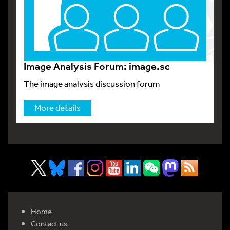
Image Analysis Forum: image.sc
The image analysis discussion forum
More details
Home
Contact us