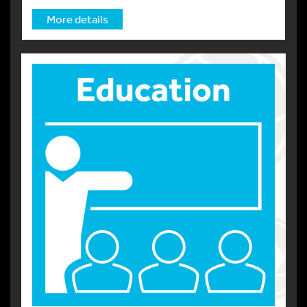
More details