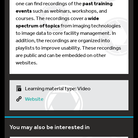
one can find recordings of the
past training
events
such as webinars, workshops, and
courses. The recordings cover a
wide
spectrum of topics
from imaging technologies
to image data to core facility management. In
addition, the recordings are organized into
playlists to improve usability. These recordings
are public and can be embedded on other
websites.
Learning material type: Video
Website
You may also be interested in