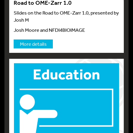
Road to OME-Zarr 1.0
Slides on the Road to OME-Zarr 1.0, presented by
Josh M
Josh Moore and NFDI4BIOIMAGE
More details