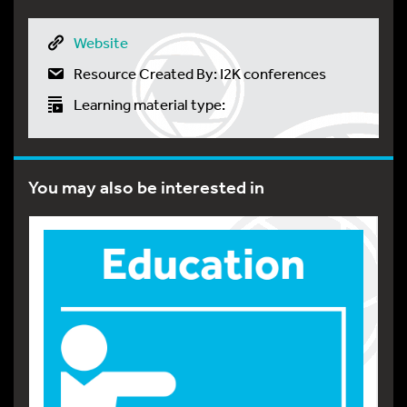
Website
Resource Created By: I2K conferences
Learning material type:
You may also be interested in