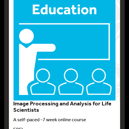
Image Processing and Analysis for Life
Scientists
A self-paced ~7 week online course