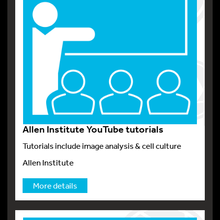
Allen Institute YouTube tutorials
Tutorials include image analysis & cell culture
Allen Institute
More details