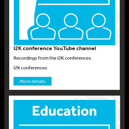
I2K conference YouTube channel
Recordings from the I2K conferences
I2K conferences
More details