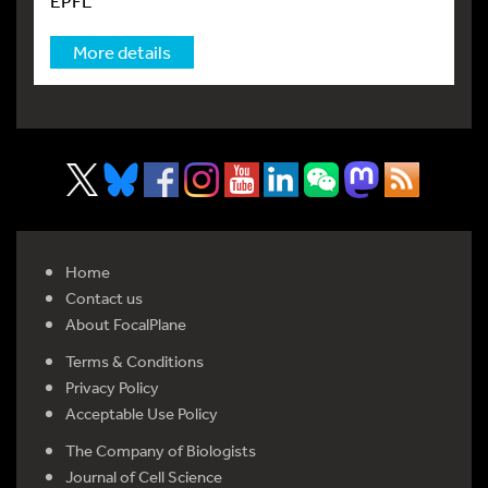
EPFL
More details
Home
Contact us
About FocalPlane
Terms & Conditions
Privacy Policy
Acceptable Use Policy
The Company of Biologists
Journal of Cell Science