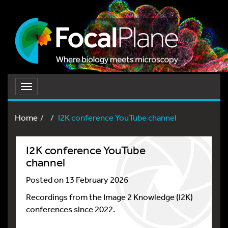
Toggle
navigation
Home
I2K conference YouTube channel
I2K conference YouTube
channel
Posted on 13 February 2026
Recordings from the Image 2 Knowledge (I2K)
conferences since 2022.