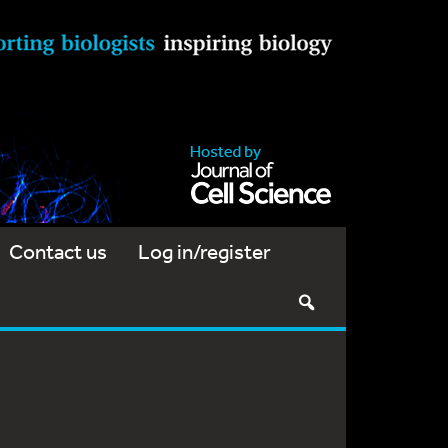
Contact us
Log in/register