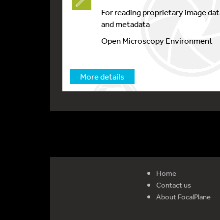
For reading proprietary image dat
and metadata
Open Microscopy Environment
More details
Home
Contact us
About FocalPlane