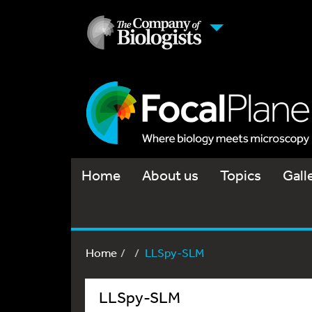
Home
About us
Topics
Gall
Home
LLSpy-SLM
LLSpy-SLM