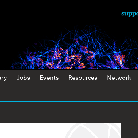
ery
Jobs
Events
Resources
Network