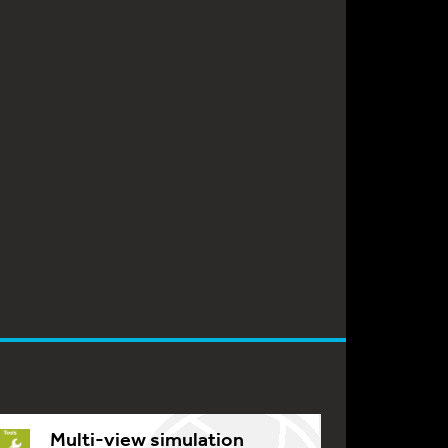
Multi-view simulation