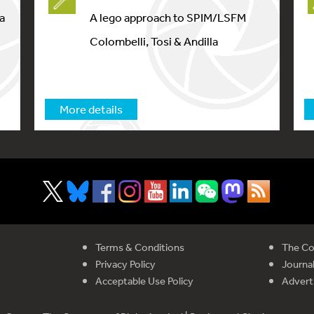
a
A lego approach to SPIM/LSFM
Colombelli, Tosi & Andilla
More details
Terms & Conditions
The Co
Privacy Policy
Journal
Acceptable Use Policy
Advert