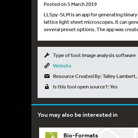
Posted on 5 March 2019
LLSpy-SLM is an app for generating binary 
lattice light sheet microscopes. It can gen
several preset options. The app was creat
Type of tool: Image analysis software
Website
Resource Created By: Talley Lambert,
Is this tool open source?: Yes
You may also be interested in
Bio-Formats