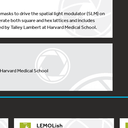
masks to drive the spatial light modulator (SLM) on
erate both square and hex lattices and includes
ed by Talley Lambert at Harvard Medical School.
 Harvard Medical School
LEMOLish