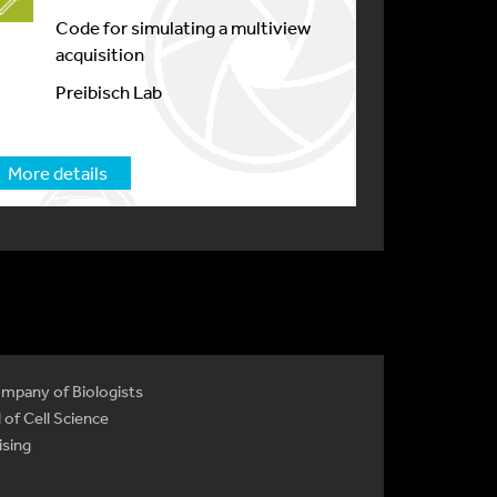
Code for simulating a multiview
acquisition
Preibisch Lab
More details
mpany of Biologists
 of Cell Science
ising