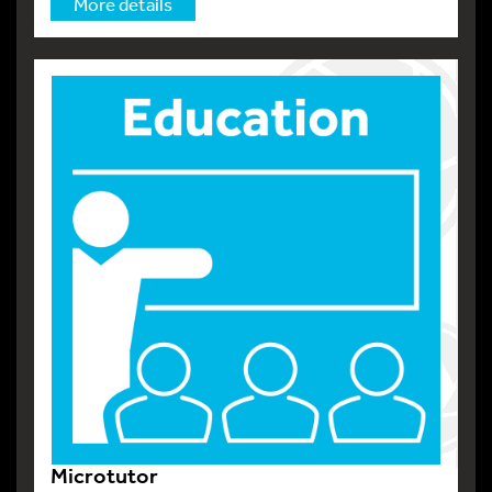
More details
Microtutor