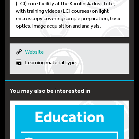
(LCI) core facility at the Karolinska Institute,
with training videos (LCI courses) on light
microscopy covering sample preparation, basic
optics, image acquisition and analysis.
Website
Learning material type:
You may also be interested in