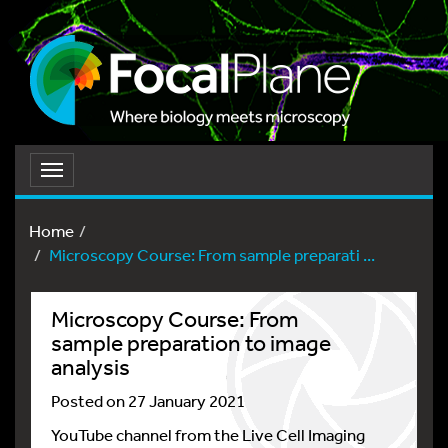
Toggle
navigation
Home
Microscopy Course: From sample preparati ...
Microscopy Course: From
sample preparation to image
analysis
Posted on 27 January 2021
YouTube channel from the Live Cell Imaging