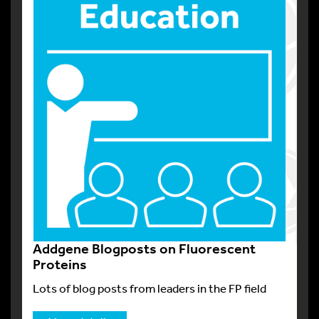
Addgene Blogposts on Fluorescent
Proteins
Lots of blog posts from leaders in the FP field