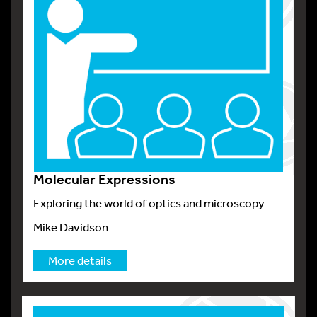
Molecular Expressions
Exploring the world of optics and microscopy
Mike Davidson
More details