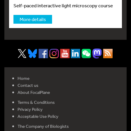
Self-paced interactive light microscopy course
More details
Home
Contact us
About FocalPlane
Terms & Conditions
Privacy Policy
Acceptable Use Policy
The Company of Biologists