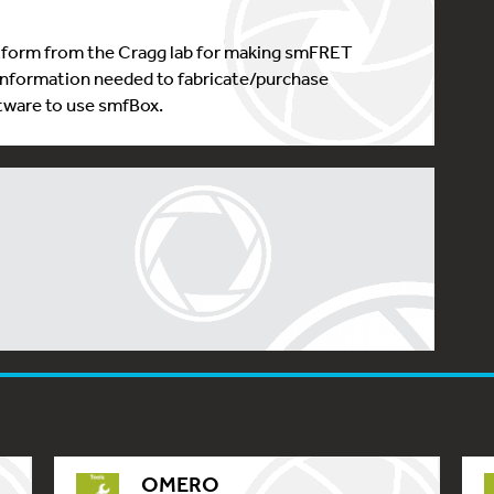
tform from the Cragg lab for making smFRET
nformation needed to fabricate/purchase
tware to use smfBox.
OMERO