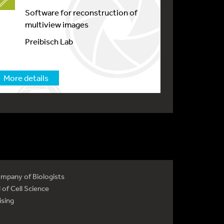
Software for reconstruction of
multiview images
Preibisch Lab
More details
mpany of Biologists
 of Cell Science
ising