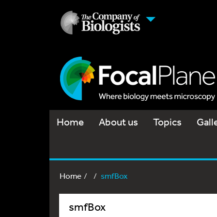
Home
About us
Topics
Gall
Home
smfBox
smfBox