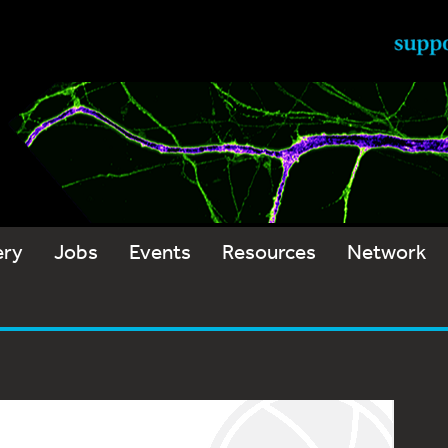
ery
Jobs
Events
Resources
Network