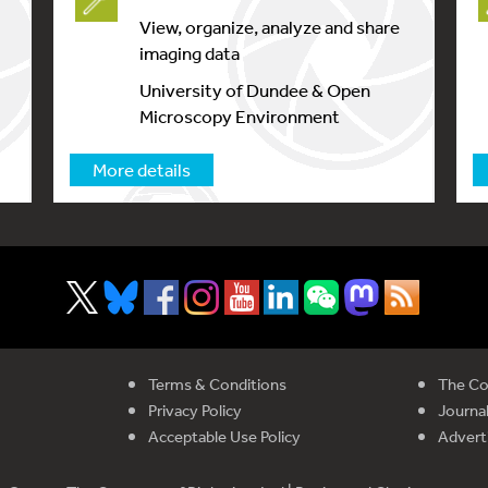
View, organize, analyze and share
imaging data
University of Dundee & Open
Microscopy Environment
More details
Terms & Conditions
The Co
Privacy Policy
Journal
Acceptable Use Policy
Advert