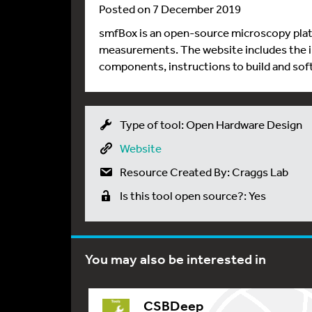
Posted on 7 December 2019
smfBox is an open-source microscopy pla
measurements. The website includes the i
components, instructions to build and sof
Type of tool: Open Hardware Design
Website
Resource Created By: Craggs Lab
Is this tool open source?: Yes
You may also be interested in
CSBDeep