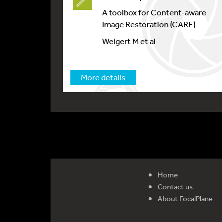
A toolbox for Content-aware
Image Restoration (CARE)
Weigert M et al
More details
Home
Contact us
About FocalPlane