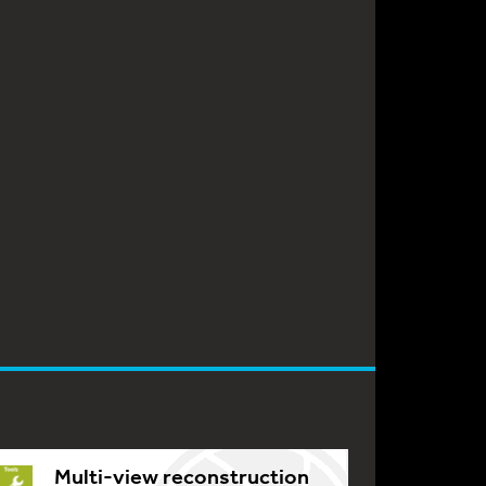
Multi-view reconstruction