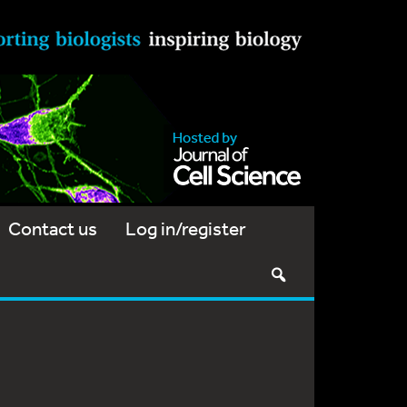
Contact us
Log in/register