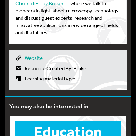
Chronicles” by Bruker
— where we talk to
pioneers in light-sheet microscopy technology
and discuss guest experts’ research and
innovative applications in a wide range of fields
and disciplines.
Website
Resource Created By: Bruker
Learning material type:
You may also be interested in