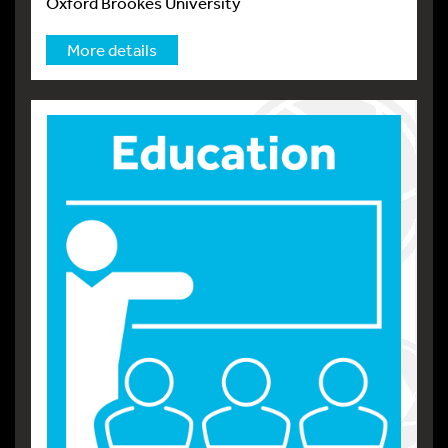
Oxford Brookes University
More details