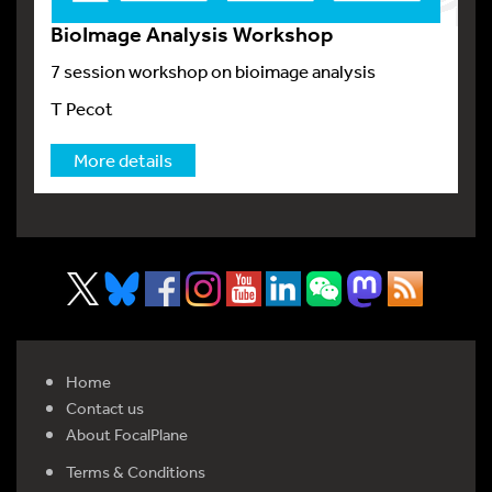
BioImage Analysis Workshop
7 session workshop on bioimage analysis
T Pecot
More details
Home
Contact us
About FocalPlane
Terms & Conditions