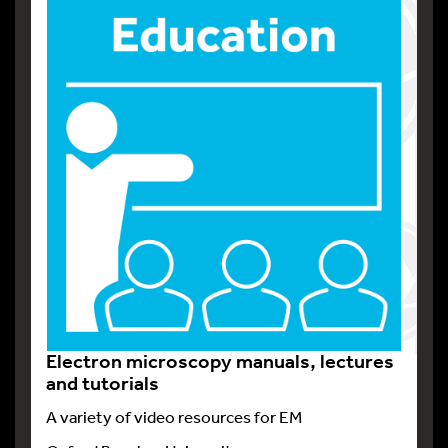
Electron microscopy manuals, lectures
and tutorials
A variety of video resources for EM