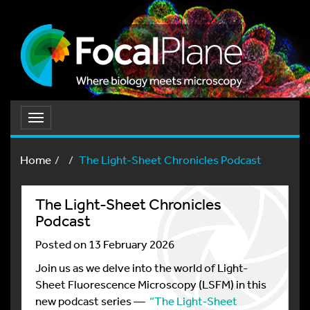
Toggle
navigation
Home
The Light-Sheet Chronicles Podcast
The Light-Sheet Chronicles
Podcast
Posted on 13 February 2026
Join us as we delve into the world of Light-
Sheet Fluorescence Microscopy (LSFM) in this
new podcast series —
“The Light-Sheet