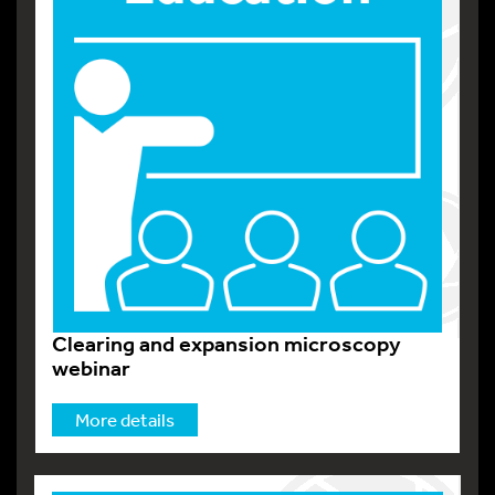
Clearing and expansion microscopy
webinar
More details