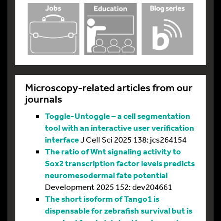
Microscopy-related articles from our
journals
Toggle-Untoggle – a cell segmentation
tool with an interactive user verification
interface
J Cell Sci 2025 138: jcs264154
The ratio of Wnt signaling activity to
Sox2 transcription factor levels predicts
neuromesodermal fate potential
Development 2025 152: dev204661
The short isoform of Tango1 is
dispensable for zebrafish survival but is