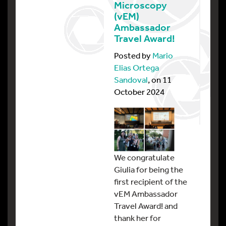
Microscopy
(vEM)
Ambassador
Travel Award!
Posted by
Mario
Elias Ortega
Sandoval
, on 11
October 2024
We congratulate
Giulia for being the
first recipient of the
vEM Ambassador
Travel Award! and
thank her for