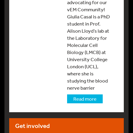
advocating for our
vEM Community!
Giulia Casal is a PhD
student in Prof.
Alison Lloyd’s lab at
the Laboratory for
Molecular Cell
Biology (LMCB) at
University College
London (UCL),
where she is
studying the blood
nerve barrier
Read more
Get involved