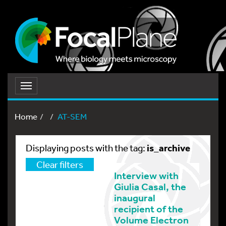
Toggle
navigation
Home
AT-SEM
is_archive
Displaying posts with the tag:
Clear filters
Interview with
Giulia Casal, the
inaugural
recipient of the
Volume Electron