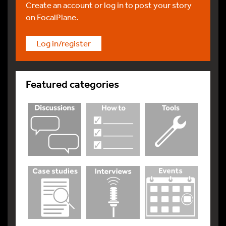
Create an account or log in to post your story
on FocalPlane.
Log in/register
Featured categories