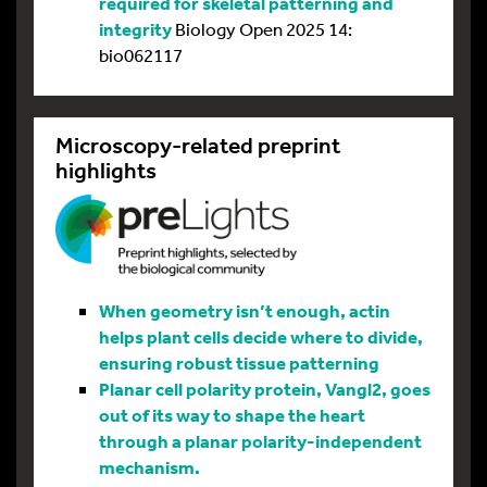
required for skeletal patterning and
integrity
Biology Open 2025 14:
bio062117
Microscopy-related preprint
highlights
When geometry isn’t enough, actin
helps plant cells decide where to divide,
ensuring robust tissue patterning
Planar cell polarity protein, Vangl2, goes
out of its way to shape the heart
through a planar polarity-independent
mechanism.