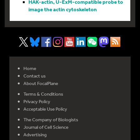
HAK-actin, U-ExM-compatible probe to
image the actin cytoskeleton
Home
Contact us
About FocalPlane
Terms & Conditions
Privacy Policy
Acceptable Use Policy
The Company of Biologists
Journal of Cell Science
Advertising