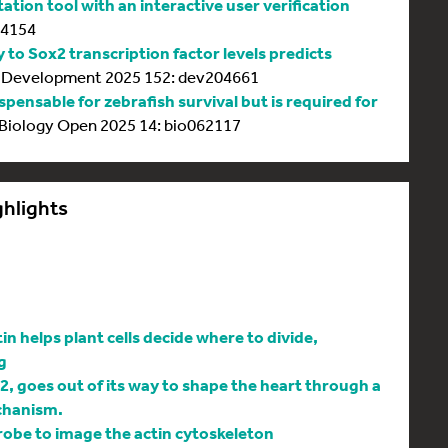
tion tool with an interactive user verification
64154
y to Sox2 transcription factor levels predicts
Development 2025 152: dev204661
spensable for zebrafish survival but is required for
Biology Open 2025 14: bio062117
ghlights
 helps plant cells decide where to divide,
g
l2, goes out of its way to shape the heart through a
chanism.
be to image the actin cytoskeleton