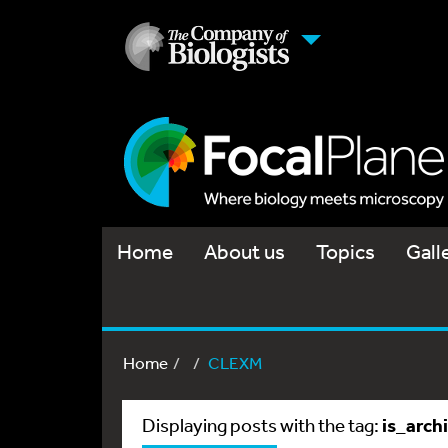
Home
About us
Topics
Gall
Home
CLEXM
is_arch
Displaying posts with the tag: