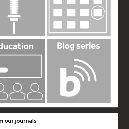
m our journals