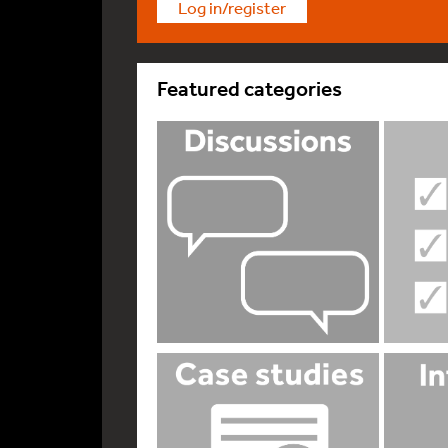
Log in/register
Featured categories