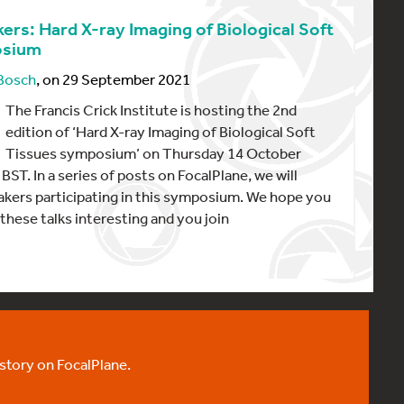
ers: Hard X-ray Imaging of Biological Soft
osium
 Bosch
, on 29 September 2021
The Francis Crick Institute is hosting the 2nd
edition of ‘Hard X-ray Imaging of Biological Soft
Tissues symposium’ on Thursday 14 October
BST. In a series of posts on FocalPlane, we will
akers participating in this symposium. We hope you
 these talks interesting and you join
 story on FocalPlane.