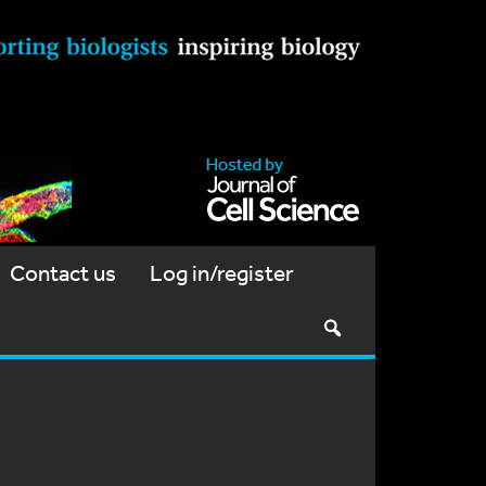
Contact us
Log in/register