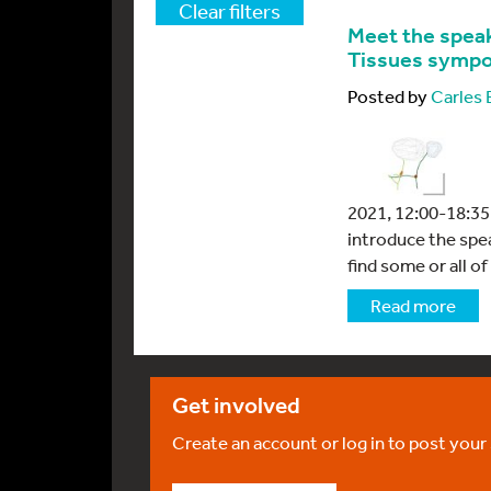
Clear filters
Meet the speak
Tissues symp
Posted by
Carles
2021, 12:00-18:35 
introduce the spe
find some or all of
Read more
Get involved
Create an account or log in to post your