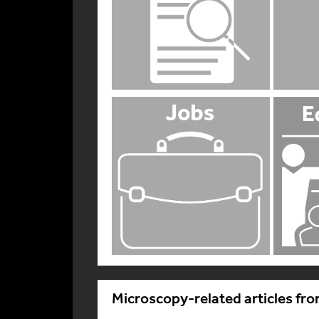
Microscopy-related articles fro