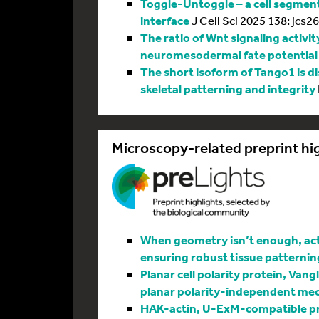
Toggle-Untoggle – a cell segmenta
interface
J Cell Sci 2025 138: jcs2
The ratio of Wnt signaling activit
neuromesodermal fate potential
The short isoform of Tango1 is di
skeletal patterning and integrity
Microscopy-related preprint hi
When geometry isn’t enough, actin
ensuring robust tissue patternin
Planar cell polarity protein, Vang
planar polarity-independent me
HAK-actin, U-ExM-compatible pro