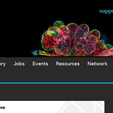
ery
Jobs
Events
Resources
Network
ive