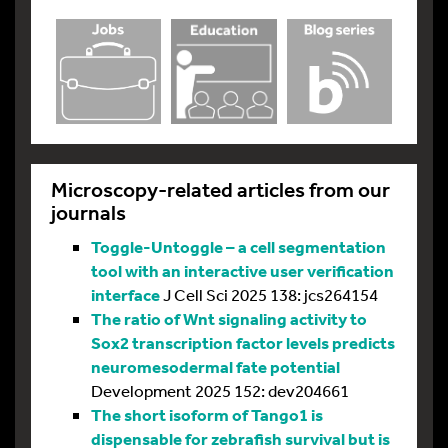
Microscopy-related articles from our
journals
Toggle-Untoggle – a cell segmentation
tool with an interactive user verification
interface
J Cell Sci 2025 138: jcs264154
The ratio of Wnt signaling activity to
Sox2 transcription factor levels predicts
neuromesodermal fate potential
Development 2025 152: dev204661
The short isoform of Tango1 is
dispensable for zebrafish survival but is