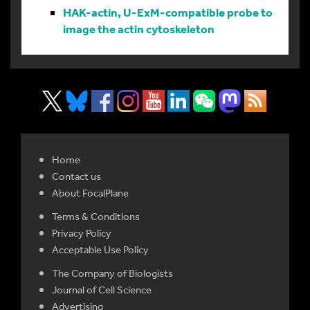
HAK-actin, U-ExM-compatible probe to
image the actin cytoskeleton
Home
Contact us
About FocalPlane
Terms & Conditions
Privacy Policy
Acceptable Use Policy
The Company of Biologists
Journal of Cell Science
Advertising