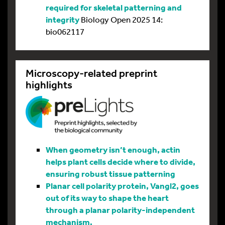
required for skeletal patterning and
integrity
Biology Open 2025 14:
bio062117
Microscopy-related preprint
highlights
When geometry isn’t enough, actin
helps plant cells decide where to divide,
ensuring robust tissue patterning
Planar cell polarity protein, Vangl2, goes
out of its way to shape the heart
through a planar polarity-independent
mechanism.