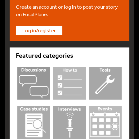
Create an account or log in to post your story
on FocalPlane.
Log in/register
Featured categories