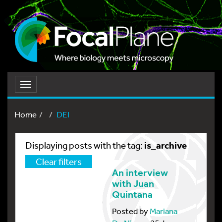
Toggle
navigation
Home
DEI
is_archive
Displaying posts with the tag:
Clear filters
An interview
with Juan
Quintana
Posted by
Mariana