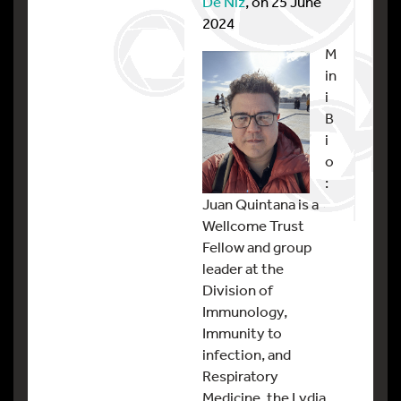
De Niz
, on 25 June
2024
M
in
i
B
i
o
:
Juan Quintana is a
Wellcome Trust
Fellow and group
leader at the
Division of
Immunology,
Immunity to
infection, and
Respiratory
Medicine, the Lydia