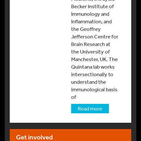
Becker Institute of
Immunology and
Inflammation, and
the Geoffrey
Jefferson Centre for
Brain Research at
the University of
Manchester, UK. The
Quintana lab works
intersectionally to
understand the
immunological basis
of
Read more
Get involved