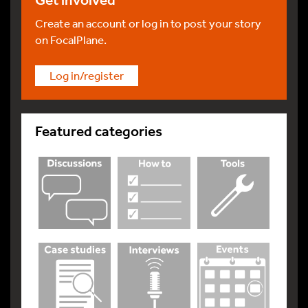
Get involved
Create an account or log in to post your story
on FocalPlane.
Log in/register
Featured categories