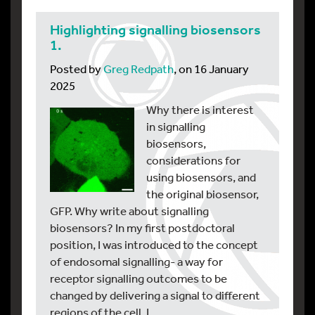
Highlighting signalling biosensors
1.
Posted by
Greg Redpath
, on 16 January
2025
Why there is interest
in signalling
biosensors,
considerations for
using biosensors, and
the original biosensor,
GFP. Why write about signalling
biosensors? In my first postdoctoral
position, I was introduced to the concept
of endosomal signalling- a way for
receptor signalling outcomes to be
changed by delivering a signal to different
regions of the cell. I