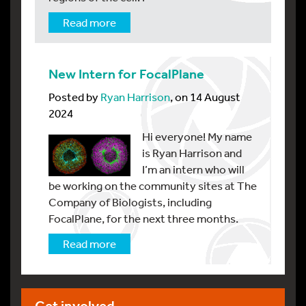
Read more
New Intern for FocalPlane
Posted by
Ryan Harrison
, on 14 August
2024
Hi everyone! My name
is Ryan Harrison and
I’m an intern who will
be working on the community sites at The
Company of Biologists, including
FocalPlane, for the next three months.
Read more