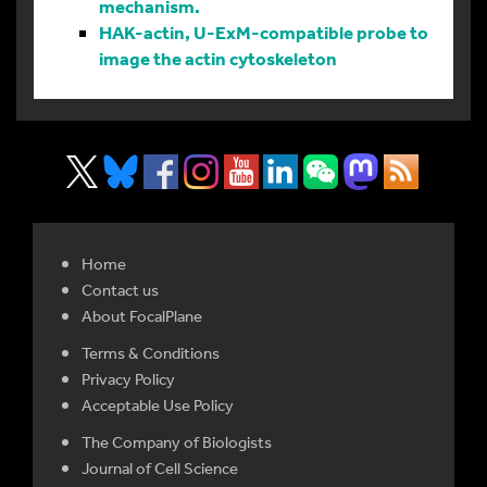
mechanism.
HAK-actin, U-ExM-compatible probe to
image the actin cytoskeleton
Home
Contact us
About FocalPlane
Terms & Conditions
Privacy Policy
Acceptable Use Policy
The Company of Biologists
Journal of Cell Science