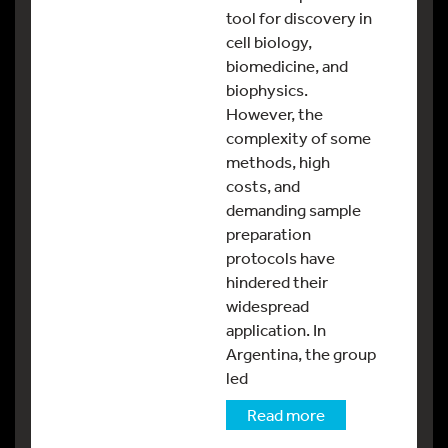
tool for discovery in
cell biology,
biomedicine, and
biophysics.
However, the
complexity of some
methods, high
costs, and
demanding sample
preparation
protocols have
hindered their
widespread
application. In
Argentina, the group
led
Read more