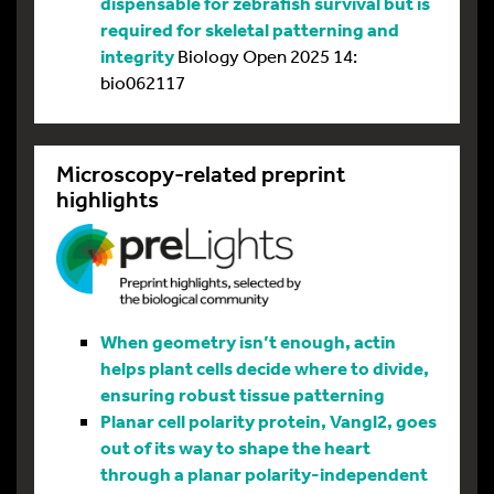
dispensable for zebrafish survival but is
required for skeletal patterning and
integrity
Biology Open 2025 14:
bio062117
Microscopy-related preprint
highlights
When geometry isn’t enough, actin
helps plant cells decide where to divide,
ensuring robust tissue patterning
Planar cell polarity protein, Vangl2, goes
out of its way to shape the heart
through a planar polarity-independent