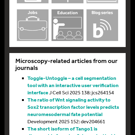
Microscopy-related articles from our
journals
Toggle-Untoggle – a cell segmentation
tool with an interactive user verification
interface
J Cell Sci 2025 138: jcs264154
The ratio of Wnt signaling activity to
Sox2 transcription factor levels predicts
neuromesodermal fate potential
Development 2025 152: dev204661
The short isoform of Tango1 is