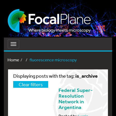
Toggle
navigation
Home
fluorescence microscopy
is_archive
Displaying posts with the tag:
Clear filters
Federal Super-
Resolution
Network in
Argentina
Posted by
Lucía