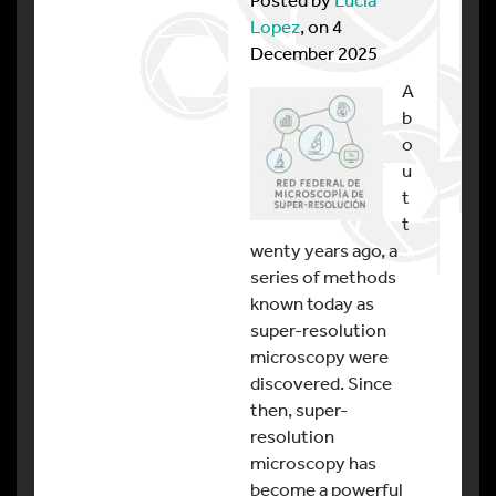
Lopez
, on 4
December 2025
A
b
o
u
t
t
wenty years ago, a
series of methods
known today as
super-resolution
microscopy were
discovered. Since
then, super-
resolution
microscopy has
become a powerful