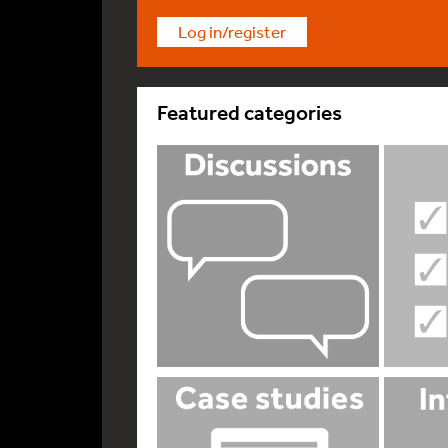
Log in/register
Featured categories