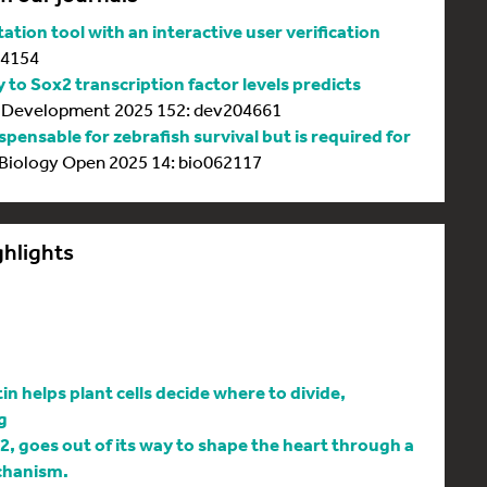
tion tool with an interactive user verification
64154
y to Sox2 transcription factor levels predicts
Development 2025 152: dev204661
spensable for zebrafish survival but is required for
Biology Open 2025 14: bio062117
ghlights
 helps plant cells decide where to divide,
g
l2, goes out of its way to shape the heart through a
chanism.