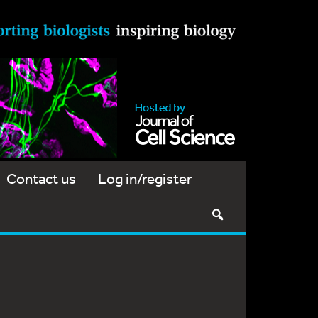
Contact us
Log in/register