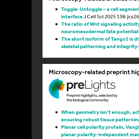
Toggle-Untoggle – a cell segmenta
interface
J Cell Sci 2025 138: jcs2
The ratio of Wnt signaling activit
neuromesodermal fate potential
The short isoform of Tango1 is di
skeletal patterning and integrity
Microscopy-related preprint hi
When geometry isn’t enough, actin
ensuring robust tissue patternin
Planar cell polarity protein, Vang
planar polarity-independent me