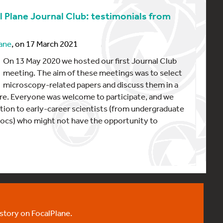
l Plane Journal Club: testimonials from
ane
, on 17 March 2021
On 13 May 2020 we hosted our first Journal Club
meeting. The aim of these meetings was to select
microscopy-related papers and discuss them in a
e. Everyone was welcome to participate, and we
tion to early-career scientists (from undergraduate
ocs) who might not have the opportunity to
 story on FocalPlane.