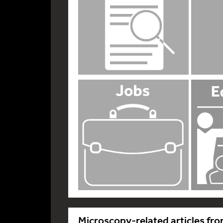
Microscopy-related articles fro