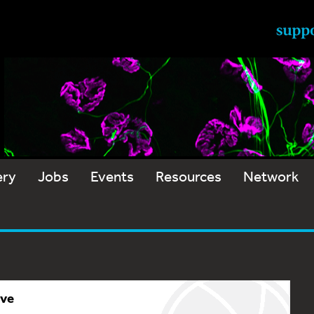
ery
Jobs
Events
Resources
Network
ive