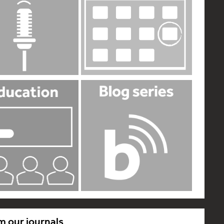
m our journals