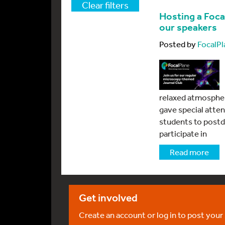
Clear filters
Hosting a Foca
our speakers
Posted by
FocalPl
relaxed atmospher
gave special atten
students to postd
participate in
Read more
Get involved
Create an account or log in to post your