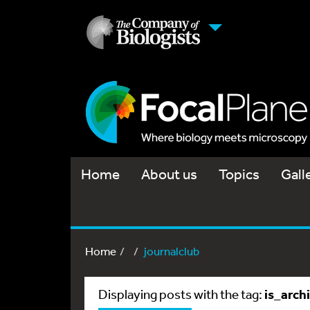
Home
About us
Topics
Gall
Home
journalclub
is_arch
Displaying posts with the tag: