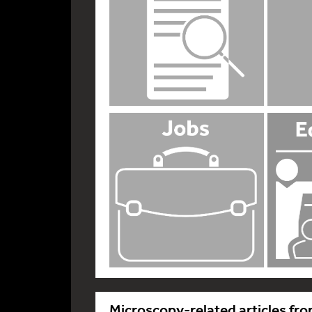
Microscopy-related articles fro