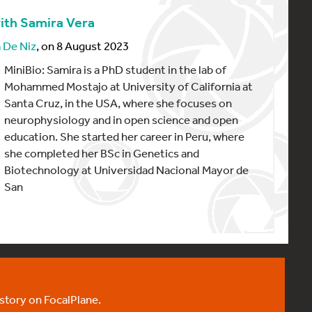
ith Samira Vera
 De Niz
, on 8 August 2023
MiniBio: Samira is a PhD student in the lab of
Mohammed Mostajo at University of California at
Santa Cruz, in the USA, where she focuses on
neurophysiology and in open science and open
education. She started her career in Peru, where
she completed her BSc in Genetics and
Biotechnology at Universidad Nacional Mayor de
San
 story on FocalPlane.