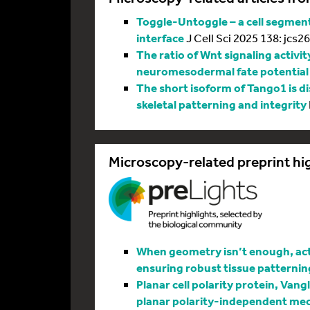
Toggle-Untoggle – a cell segmenta
interface
J Cell Sci 2025 138: jcs2
The ratio of Wnt signaling activit
neuromesodermal fate potential
The short isoform of Tango1 is di
skeletal patterning and integrity
Microscopy-related preprint hi
When geometry isn’t enough, actin
ensuring robust tissue patternin
Planar cell polarity protein, Vang
planar polarity-independent me