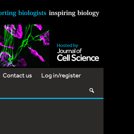
Contact us
Log in/register