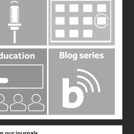
m our journals