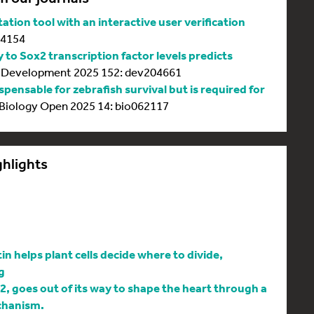
tion tool with an interactive user verification
64154
y to Sox2 transcription factor levels predicts
Development 2025 152: dev204661
spensable for zebrafish survival but is required for
Biology Open 2025 14: bio062117
ghlights
 helps plant cells decide where to divide,
g
l2, goes out of its way to shape the heart through a
chanism.