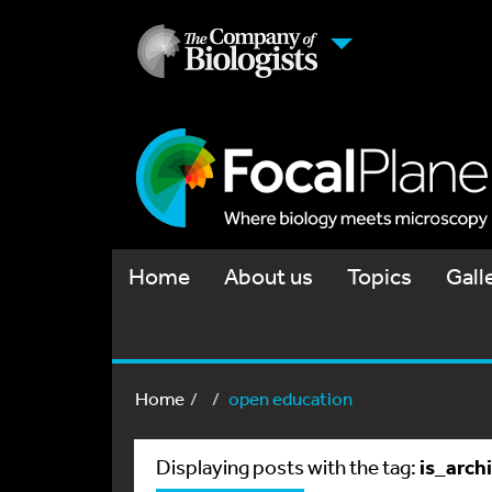
Home
About us
Topics
Gall
Home
open education
is_arch
Displaying posts with the tag: