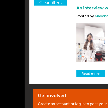
Clear filters
An interview w
Posted by
Mariana
Read more
Get involved
Create an account or log in to post your