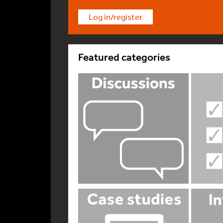
Log in/register
Featured categories