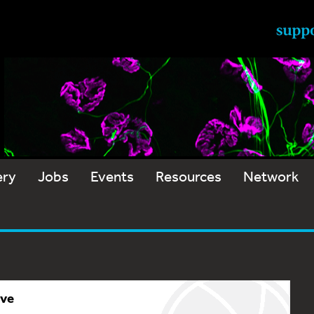
ery
Jobs
Events
Resources
Network
ive