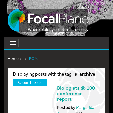
Toggle
navigation
Home
PCM
is_archive
Displaying posts with the tag:
Clear filters
Biologists @ 100
conference
report
Posted by
Margarida