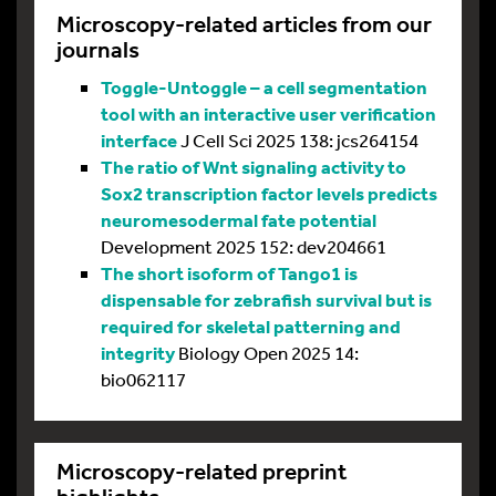
Microscopy-related articles from our
journals
Toggle-Untoggle – a cell segmentation
tool with an interactive user verification
interface
J Cell Sci 2025 138: jcs264154
The ratio of Wnt signaling activity to
Sox2 transcription factor levels predicts
neuromesodermal fate potential
Development 2025 152: dev204661
The short isoform of Tango1 is
dispensable for zebrafish survival but is
required for skeletal patterning and
integrity
Biology Open 2025 14:
bio062117
Microscopy-related preprint