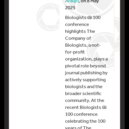
Araujo
, on 8 May
2025
Biologists @ 100
conference
highlights The
Company of
Biologists, a not-
for-profit
organization, plays a
pivotal role beyond
journal publishing by
actively supporting
biologists and the
broader scientific
community. At the
recent Biologists @
100 conference
celebrating the 100
years of The