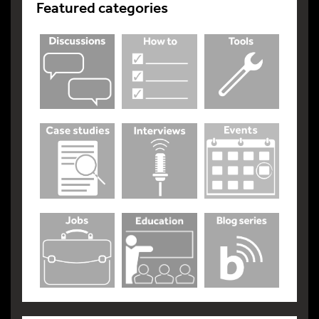
Featured categories