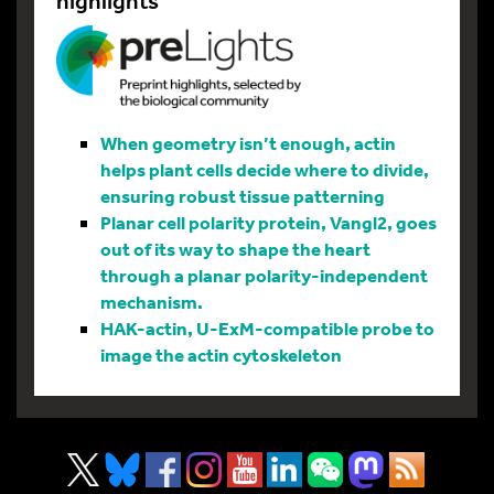
highlights
When geometry isn’t enough, actin
helps plant cells decide where to divide,
ensuring robust tissue patterning
Planar cell polarity protein, Vangl2, goes
out of its way to shape the heart
through a planar polarity-independent
mechanism.
HAK-actin, U-ExM-compatible probe to
image the actin cytoskeleton