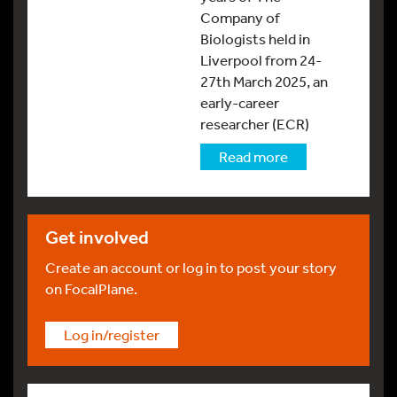
Company of
Biologists held in
Liverpool from 24-
27th March 2025, an
early-career
researcher (ECR)
Read more
Get involved
Create an account or log in to post your story
on FocalPlane.
Log in/register