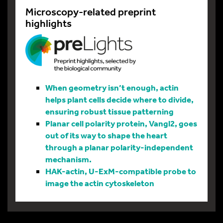
Microscopy-related preprint
highlights
When geometry isn’t enough, actin
helps plant cells decide where to divide,
ensuring robust tissue patterning
Planar cell polarity protein, Vangl2, goes
out of its way to shape the heart
through a planar polarity-independent
mechanism.
HAK-actin, U-ExM-compatible probe to
image the actin cytoskeleton