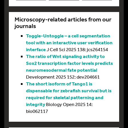
Microscopy-related articles from our
journals
Toggle-Untoggle – a cell segmentation
tool with an interactive user verification
interface
J Cell Sci 2025 138: jcs264154
The ratio of Wnt signaling activity to
Sox2 transcription factor levels predicts
neuromesodermal fate potential
Development 2025 152: dev204661
The short isoform of Tango1 is
dispensable for zebrafish survival but is
required for skeletal patterning and
integrity
Biology Open 2025 14:
bio062117