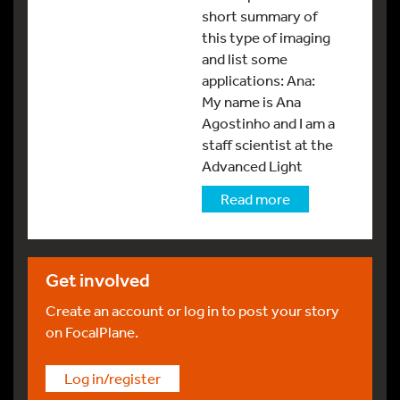
short summary of
this type of imaging
and list some
applications: Ana:
My name is Ana
Agostinho and I am a
staff scientist at the
Advanced Light
Read more
Get involved
Create an account or log in to post your story
on FocalPlane.
Log in/register