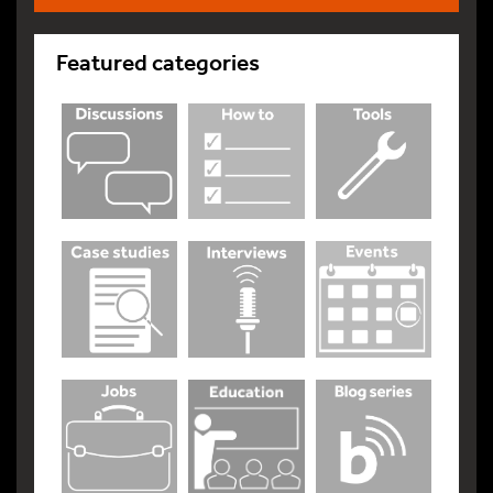
Featured categories