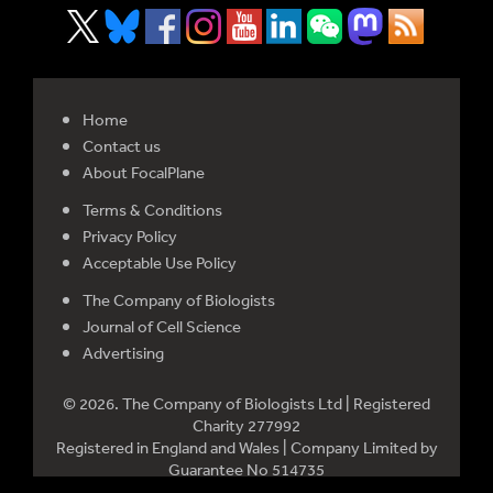
Home
Contact us
About FocalPlane
Terms & Conditions
Privacy Policy
Acceptable Use Policy
The Company of Biologists
Journal of Cell Science
Advertising
© 2026. The Company of Biologists Ltd | Registered
Charity 277992
Registered in England and Wales | Company Limited by
Guarantee No 514735
Registered office: Bidder Building, Station Road, Histon,