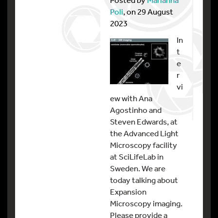
Poli
, on 29 August
2023
In
t
e
r
vi
ew with Ana
Agostinho and
Steven Edwards, at
the Advanced Light
Microscopy facility
at SciLifeLab in
Sweden. We are
today talking about
Expansion
Microscopy imaging.
Please provide a