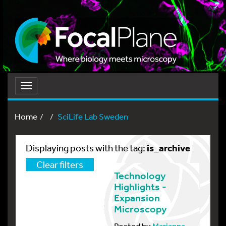
Toggle
navigation
Home
SciLife Lab Sweden
is_archive
Displaying posts with the tag:
Clear filters
Technology
Highlights -
Expansion
Microscopy
Posted by
Marianna