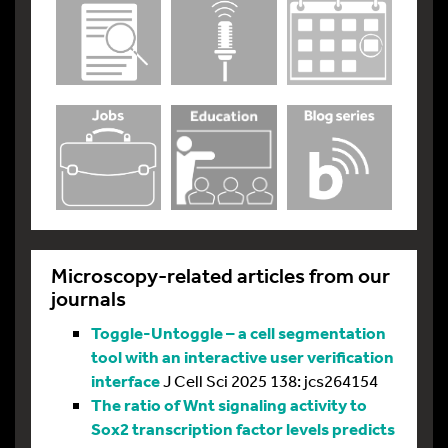
Microscopy-related articles from our
journals
Toggle-Untoggle – a cell segmentation
tool with an interactive user verification
interface
J Cell Sci 2025 138: jcs264154
The ratio of Wnt signaling activity to
Sox2 transcription factor levels predicts