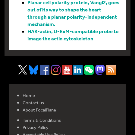
Planar cell polarity protein, Vangl2, goes
out of its way to shape the heart
through a planar polarity-independent
mechanism.
HAK-actin, U-ExM-compatible probe to
image the actin cytoskeleton
Home
Contact us
About FocalPlane
Terms & Conditions
Privacy Policy
Acceptable Use Policy