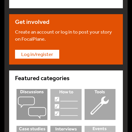
Get involved
Create an account or log in to post your story
on FocalPlane.
Log in/register
Featured categories