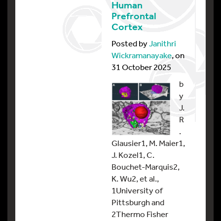
Human
Prefrontal
Cortex
Posted by
Janithri
Wickramanayake
, on
31 October 2025
b
y
J.
R
.
Glausier1, M. Maier1,
J. Kozel1, C.
Bouchet-Marquis2,
K. Wu2, et al.,
1University of
Pittsburgh and
2Thermo Fisher