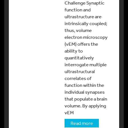
Challenge Synaptic
function and
ultrastructure are
intrinsically coupled;
thus, volume
electron microscopy
(vEM) offers the
ability to
quantitatively
interrogate multiple
ultrastructural
correlates of
function within the
individual synapses
that populate a brain
volume. By applying
vEM
Read more