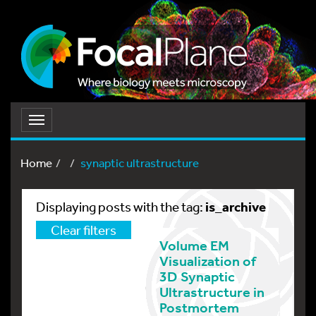
Toggle
navigation
Home
synaptic ultrastructure
is_archive
Displaying posts with the tag:
Clear filters
Volume EM
Visualization of
3D Synaptic
Ultrastructure in
Postmortem