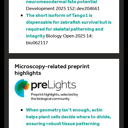
neuromesodermal fate potential
Development 2025 152: dev204661
The short isoform of Tango1 is
dispensable for zebrafish survival but is
required for skeletal patterning and
integrity
Biology Open 2025 14:
bio062117
Microscopy-related preprint
highlights
When geometry isn’t enough, actin
helps plant cells decide where to divide,
ensuring robust tissue patterning