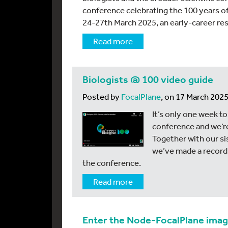
conference celebrating the 100 years o
24-27th March 2025, an early-career re
Read more
Biologists @ 100 video guide
Posted by
FocalPlane
, on 17 March 202
It’s only one week to
conference and we’re
Together with our si
we’ve made a recordi
the conference.
Read more
Enter the Node-FocalPlane ima