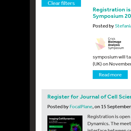
Clear filters
Registration i
Symposium 2
Posted by
Stefani
symposium will tak
(UK) on November
Read more
Register for Journal of Cell Sc
Posted by
FocalPlane
, on 15 Septembe
Registration is open
Dynamics. The meetin
interface between ce