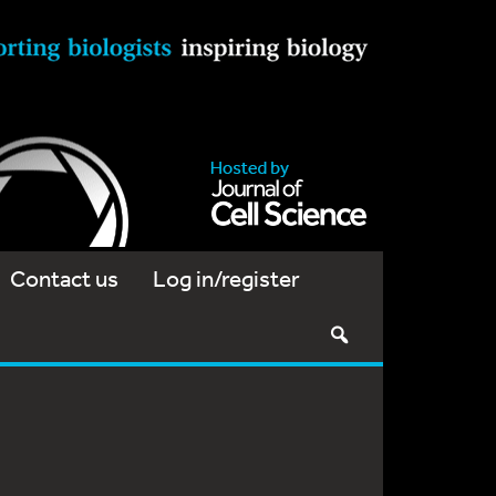
Contact us
Log in/register