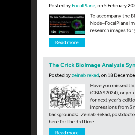
Posted by
FocalPlane
, on 5 February 20
To accompany the Bi
Node–FocalPlane ima
research images for 
Read more
The Crick BioImage Analysis S
Posted by
zeinab rekad
, on 18 Decembe
Have you missed thi
(CBIAS2024), or you
for next year’s editi
impressions from 3 
backgrounds: Zeinab Rekad, postdoctora
here for the 3rd time
Read more