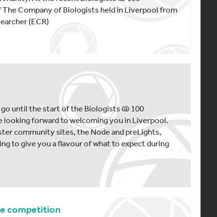
f The Company of Biologists held in Liverpool from
searcher (ECR)
5
 go until the start of the Biologists @ 100
 looking forward to welcoming you in Liverpool.
ster community sites, the Node and preLights,
ng to give you a flavour of what to expect during
ge competition