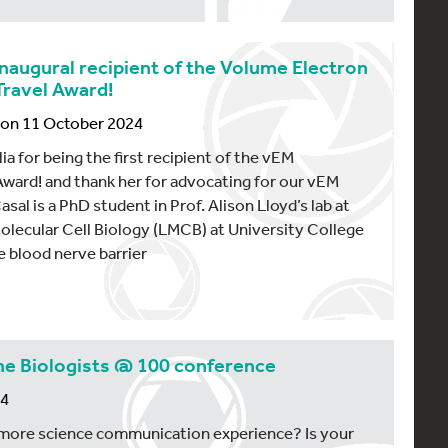
 inaugural recipient of the Volume Electron
ravel Award!
, on 11 October 2024
a for being the first recipient of the vEM
ward! and thank her for advocating for our vEM
al is a PhD student in Prof. Alison Lloyd’s lab at
olecular Cell Biology (LMCB) at University College
e blood nerve barrier
he Biologists @ 100 conference
24
 more science communication experience? Is your