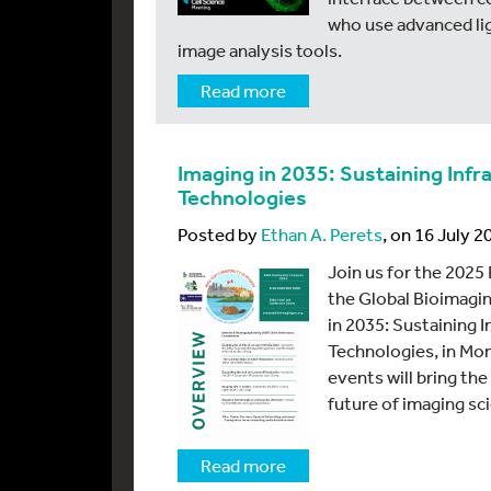
who use advanced li
image analysis tools.
Read more
Imaging in 2035: Sustaining In
Technologies
Posted by
Ethan A. Perets
, on 16 July 2
Join us for the 202
the Global Bioimagin
in 2035: Sustaining
Technologies, in Mon
events will bring th
future of imaging sc
Read more