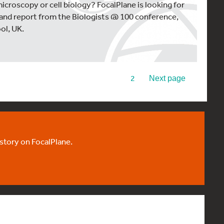
microscopy or cell biology? FocalPlane is looking for
 and report from the Biologists @ 100 conference,
ol, UK.
1
2
Next page
 story on FocalPlane.