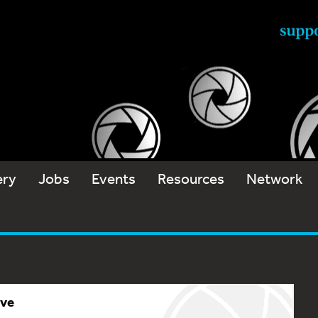
ery
Jobs
Events
Resources
Network
ive