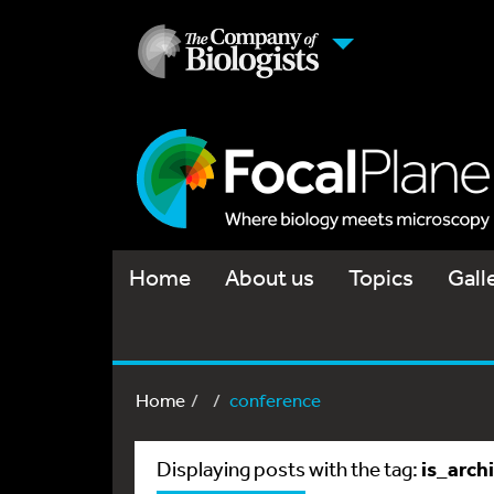
Home
About us
Topics
Gall
Home
conference
is_arch
Displaying posts with the tag: