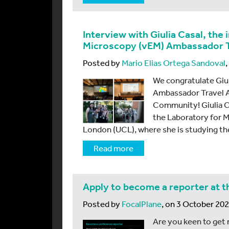
Interview with Giulia Casal, the
Microscopy (vEM) Ambassador T
Posted by
Mario Elias Ortega Sandoval
We congratulate Giuli
Ambassador Travel A
Community! Giulia Cas
the Laboratory for M
London (UCL), where she is studying th
Read more
Apply to become a reporter at t
Posted by
FocalPlane
, on 3 October 20
Are you keen to get