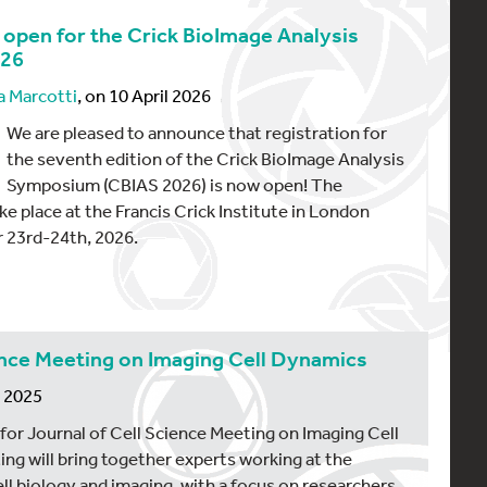
s open for the Crick BioImage Analysis
026
a Marcotti
, on 10 April 2026
We are pleased to announce that registration for
the seventh edition of the Crick BioImage Analysis
Symposium (CBIAS 2026) is now open! The
e place at the Francis Crick Institute in London
 23rd-24th, 2026.
ience Meeting on Imaging Cell Dynamics
r 2025
 for Journal of Cell Science Meeting on Imaging Cell
g will bring together experts working at the
ll biology and imaging, with a focus on researchers