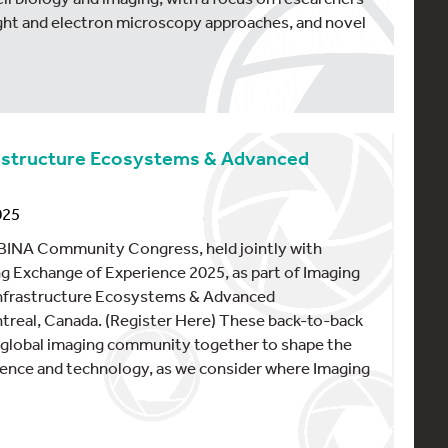
ght and electron microscopy approaches, and novel
frastructure Ecosystems & Advanced
025
5 BINA Community Congress, held jointly with
g Exchange of Experience 2025, as part of Imaging
 Infrastructure Ecosystems & Advanced
treal, Canada. (Register Here) These back-to-back
e global imaging community together to shape the
ience and technology, as we consider where Imaging