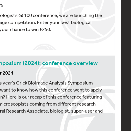
25
ologists @ 100 conference, we are launching the
ge competition. Enter your best biological
your chance to win £250.
ymposium (2024): conference overview
r 2024
s year’s Crick BioImage Analysis Symposium
 want to know how this conference went to apply
on? Here is our recap of this conference featuring
microscopists coming from different research
l Research Associate, biologist, super-user and