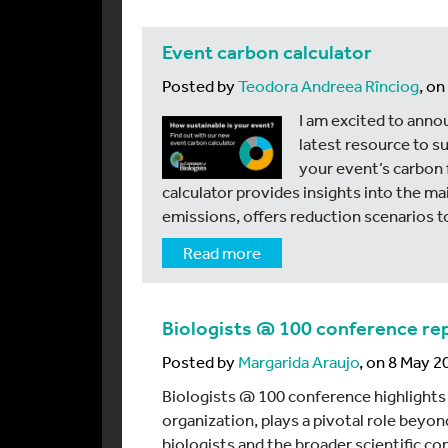
Event carbon calculator
Posted by
Teodora Andreea Rînciog
, o
I am excited to anno
latest resource to s
your event’s carbon 
calculator provides insights into the m
emissions, offers reduction scenarios t
Read more
Biologists @ 100 conference re
Posted by
Margarida Araujo
, on 8 May 2
Biologists @ 100 conference highlights
organization, plays a pivotal role beyon
biologists and the broader scientific c