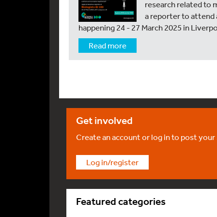
research related to 
a reporter to attend
happening 24 - 27 March 2025 in Liverpo
Read more
Get involved
Create an account or log in to post your
Log in/register
Featured categories