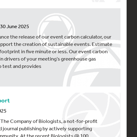
n 30 June 2025
unce the release of our event carbon calculator, our
upport the creation of sustainable events. Estimate
footprint in five minute or less. Our event carbon
ain drivers of your meeting’s greenhouse gas
o test and provides
port
025
 The Company of Biologists, a not-for-profit
d journal publishing by actively supporting
ommunity. At the recent Biologists @ 100