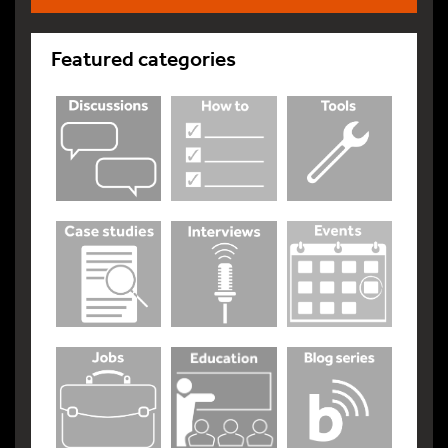
Featured categories