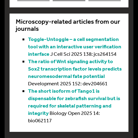
Microscopy-related articles from our
journals
Toggle-Untoggle – a cell segmentation
tool with an interactive user verification
interface
J Cell Sci 2025 138: jcs264154
The ratio of Wnt signaling activity to
Sox2 transcription factor levels predicts
neuromesodermal fate potential
Development 2025 152: dev204661
The short isoform of Tango1 is
dispensable for zebrafish survival but is
required for skeletal patterning and
integrity
Biology Open 2025 14:
bio062117