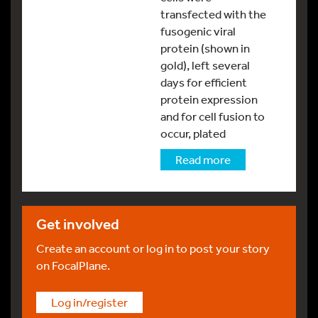
transfected with the
fusogenic viral
protein (shown in
gold), left several
days for efficient
protein expression
and for cell fusion to
occur, plated
Read more
Get involved
Create an account or log in to post your story
on FocalPlane.
Log in/register