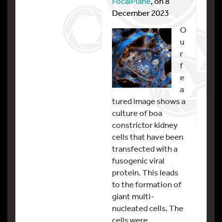
FocalPlane
, on 8
December 2023
O
u
r
f
e
a
tured image shows a
culture of boa
constrictor kidney
cells that have been
transfected with a
fusogenic viral
protein. This leads
to the formation of
giant multi-
nucleated cells. The
cells were