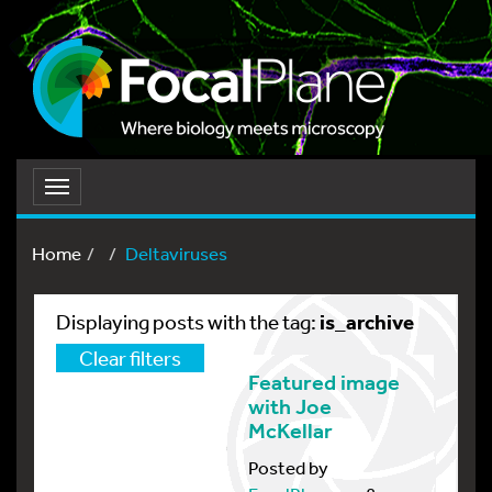
Toggle
navigation
Home
Deltaviruses
is_archive
Displaying posts with the tag:
Clear filters
Featured image
with Joe
McKellar
Posted by