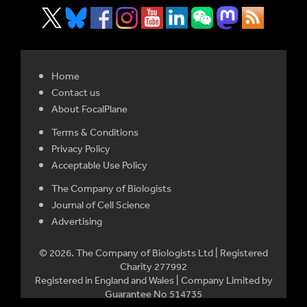
Home
Contact us
About FocalPlane
Terms & Conditions
Privacy Policy
Acceptable Use Policy
The Company of Biologists
Journal of Cell Science
Advertising
© 2026. The Company of Biologists Ltd | Registered
Charity 277992
Registered in England and Wales | Company Limited by
Guarantee No 514735