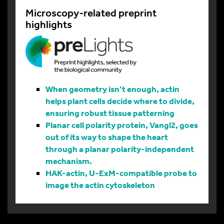
Microscopy-related preprint
highlights
When geometry isn’t enough, actin
helps plant cells decide where to divide,
ensuring robust tissue patterning
Planar cell polarity protein, Vangl2, goes
out of its way to shape the heart
through a planar polarity-independent
mechanism.
HAK-actin, U-ExM-compatible probe to
image the actin cytoskeleton