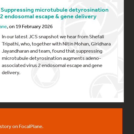
 Suppressing microtubule detyrosination
 endosomal escape & gene delivery
ane
, on 19 February 2026
In our latest JCS snapshot we hear from Shefali
Tripathi, who, together with Nitin Mohan, Giridhara
Jayandharan and team, found that suppressing
microtubule detyrosination augments adeno-
associated virus 2 endosomal escape and gene
delivery.
 story on FocalPlane.