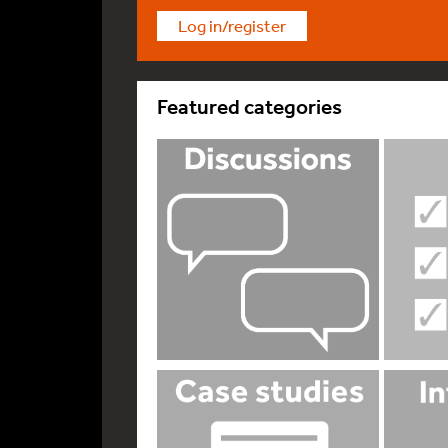
Log in/register
Featured categories