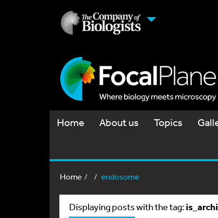
Home
About us
Topics
Gall
Home
endosome
is_arch
Displaying posts with the tag: