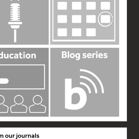
m our journals