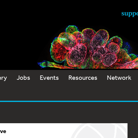
ery
Jobs
Events
Resources
Network
ive