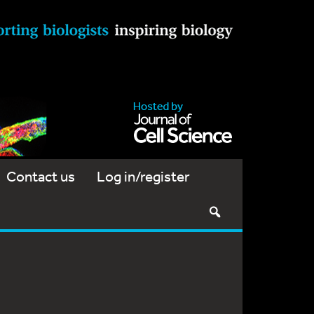
Contact us
Log in/register