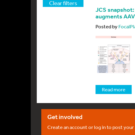
Clear filters
JCS snapshot:
augments AAV2
Posted by
FocalPl
Read more
Get involved
Create an account or log in to post your