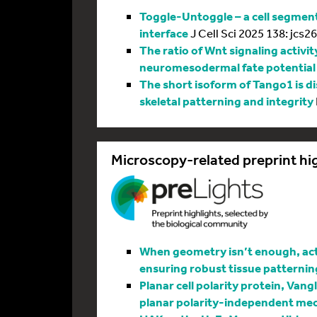
Toggle-Untoggle – a cell segmenta
interface
J Cell Sci 2025 138: jcs2
The ratio of Wnt signaling activit
neuromesodermal fate potential
The short isoform of Tango1 is di
skeletal patterning and integrity
Microscopy-related preprint hi
When geometry isn’t enough, actin
ensuring robust tissue patternin
Planar cell polarity protein, Vang
planar polarity-independent me