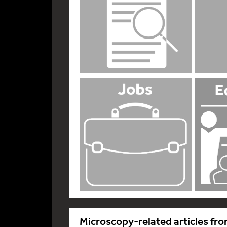
Microscopy-related articles fro