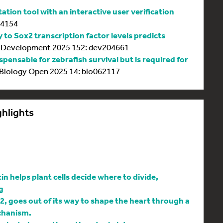
tion tool with an interactive user verification
64154
y to Sox2 transcription factor levels predicts
Development 2025 152: dev204661
spensable for zebrafish survival but is required for
Biology Open 2025 14: bio062117
ghlights
 helps plant cells decide where to divide,
g
l2, goes out of its way to shape the heart through a
chanism.