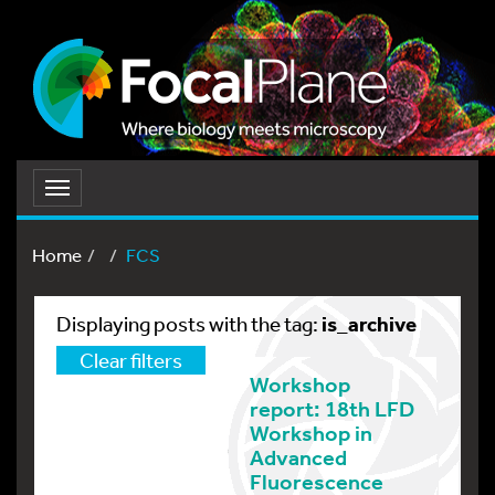
Toggle
navigation
Home
FCS
is_archive
Displaying posts with the tag:
Clear filters
Workshop
report: 18th LFD
Workshop in
Advanced
Fluorescence