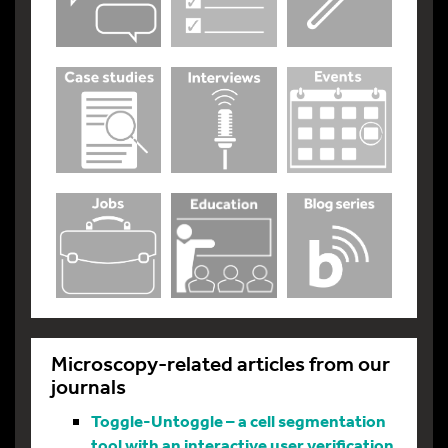
Microscopy-related articles from our
journals
Toggle-Untoggle – a cell segmentation
tool with an interactive user verification