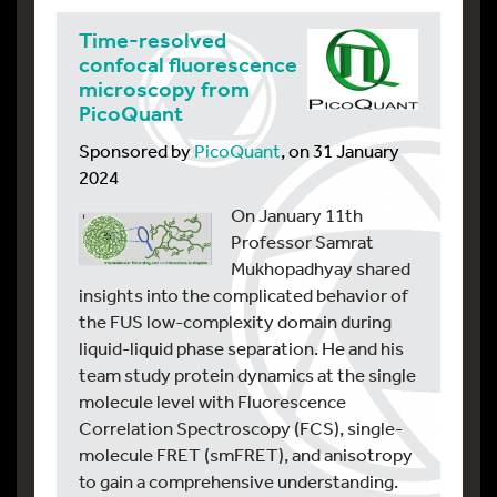
Time-resolved
confocal fluorescence
microscopy from
PicoQuant
Sponsored by
PicoQuant
, on 31 January
2024
On January 11th
Professor Samrat
Mukhopadhyay shared
insights into the complicated behavior of
the FUS low-complexity domain during
liquid-liquid phase separation. He and his
team study protein dynamics at the single
molecule level with Fluorescence
Correlation Spectroscopy (FCS), single-
molecule FRET (smFRET), and anisotropy
to gain a comprehensive understanding.