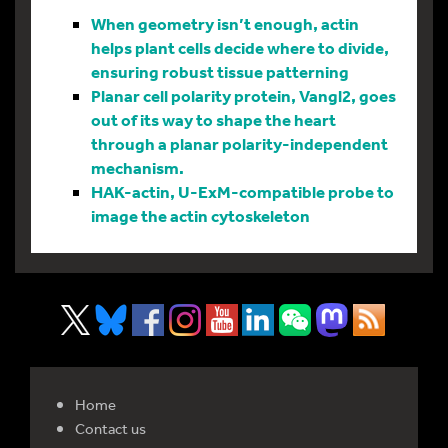
When geometry isn’t enough, actin
helps plant cells decide where to divide,
ensuring robust tissue patterning
Planar cell polarity protein, Vangl2, goes
out of its way to shape the heart
through a planar polarity-independent
mechanism.
HAK-actin, U-ExM-compatible probe to
image the actin cytoskeleton
Home
Contact us