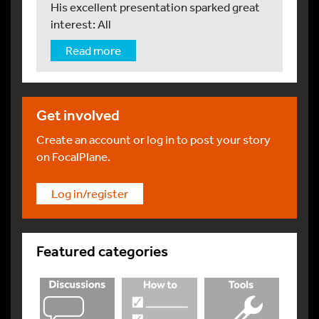
His excellent presentation sparked great
interest: All
Read more
Get involved
Create an account or log in to post your story
on FocalPlane.
Log in/register
Featured categories