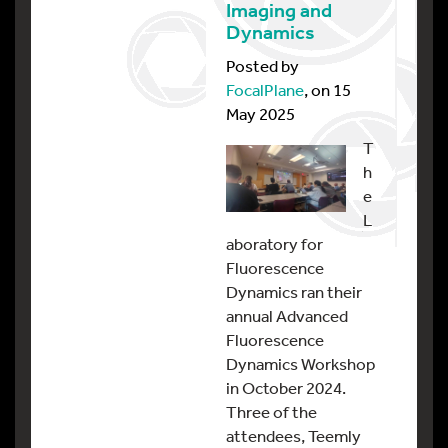
Imaging and
Dynamics
Posted by
FocalPlane
, on 15
May 2025
T
h
e
L
aboratory for
Fluorescence
Dynamics ran their
annual Advanced
Fluorescence
Dynamics Workshop
in October 2024.
Three of the
attendees, Teemly