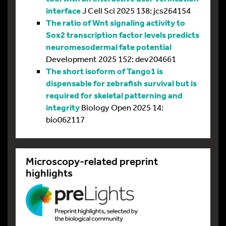
interface
J Cell Sci 2025 138: jcs264154
The ratio of Wnt signaling activity to
Sox2 transcription factor levels predicts
neuromesodermal fate potential
Development 2025 152: dev204661
The short isoform of Tango1 is
dispensable for zebrafish survival but is
required for skeletal patterning and
integrity
Biology Open 2025 14:
bio062117
Microscopy-related preprint
highlights