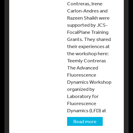
Contreras, Irene
Carlon-Andres and
Razeen Shaikh were
supported by JCS-
FocalPlane Training
Grants. They shared
their experiences at
the workshop here:
Teemly Contreras
The Advanced
Fluorescence
Dynamics Workshop
organized by
Laboratory for
Fluorescence
Dynamics (LFD) at
Read more