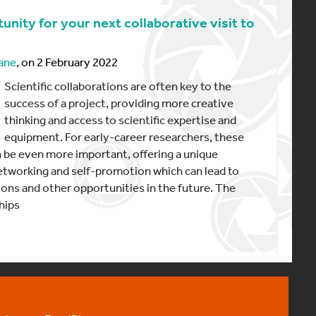
unity for your next collaborative visit to
ane
, on 2 February 2022
Scientific collaborations are often key to the
success of a project, providing more creative
thinking and access to scientific expertise and
equipment. For early-career researchers, these
n be even more important, offering a unique
etworking and self-promotion which can lead to
tions and other opportunities in the future. The
hips