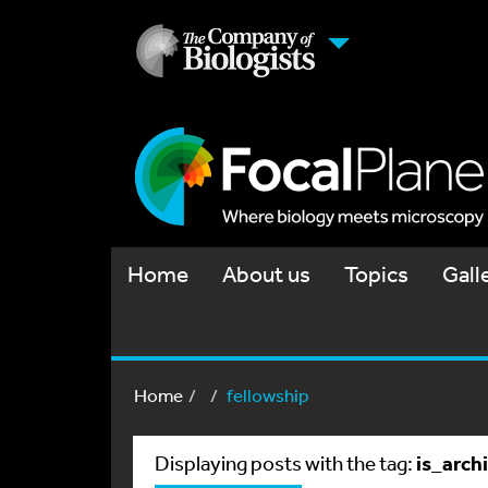
Home
About us
Topics
Gall
Home
fellowship
is_arch
Displaying posts with the tag: