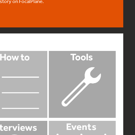
 story on FocalPlane.