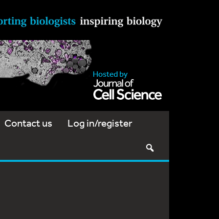
Contact us
Log in/register