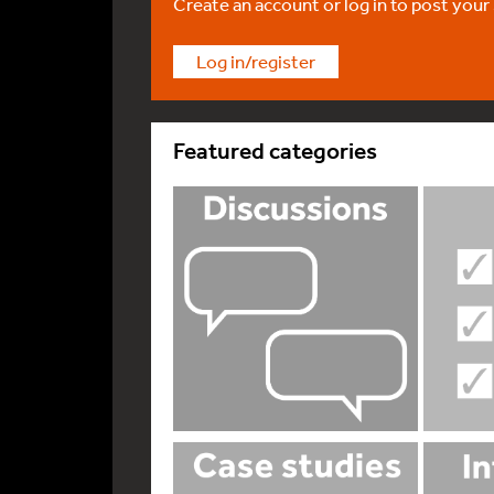
Create an account or log in to post your
Log in/register
Featured categories