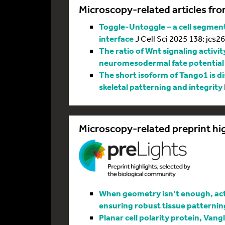
Microscopy-related articles fro
Toggle-Untoggle – a cell segmenta
interface
J Cell Sci 2025 138: jcs2
The ratio of Wnt signaling activit
neuromesodermal fate potential
The short isoform of Tango1 is di
skeletal patterning and integrity
Microscopy-related preprint hi
When geometry isn’t enough, actin
ensuring robust tissue patternin
Planar cell polarity protein, Vang