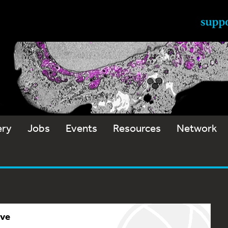
ery
Jobs
Events
Resources
Network
ive