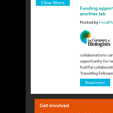
Clear filters
Funding opport
another lab
Posted by
FocalPl
collaborations ca
opportunity for n
fruitful collabora
Travelling Fellows
Read more
Get involved