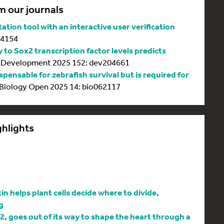
m our journals
tion tool with an interactive user verification
64154
y to Sox2 transcription factor levels predicts
Development 2025 152: dev204661
spensable for zebrafish survival but is required for
Biology Open 2025 14: bio062117
ghlights
 helps plant cells decide where to divide,
g
l2, goes out of its way to shape the heart through a