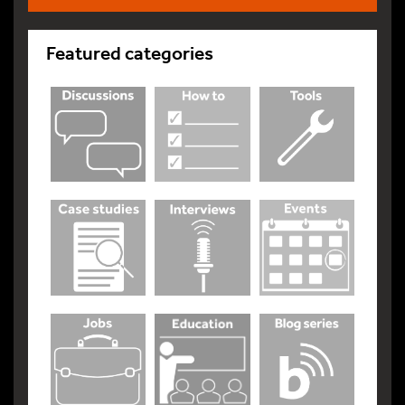
Featured categories