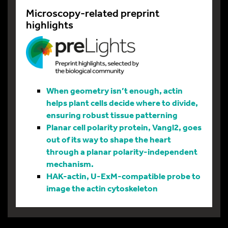
Microscopy-related preprint
highlights
When geometry isn’t enough, actin
helps plant cells decide where to divide,
ensuring robust tissue patterning
Planar cell polarity protein, Vangl2, goes
out of its way to shape the heart
through a planar polarity-independent
mechanism.
HAK-actin, U-ExM-compatible probe to
image the actin cytoskeleton