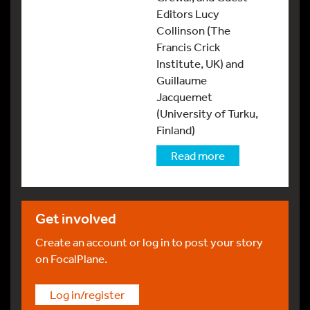
Editors Lucy
Collinson (The
Francis Crick
Institute, UK) and
Guillaume
Jacquemet
(University of Turku,
Finland)
Read more
Get involved
Create an account or log in to post your story
on FocalPlane.
Log in/register