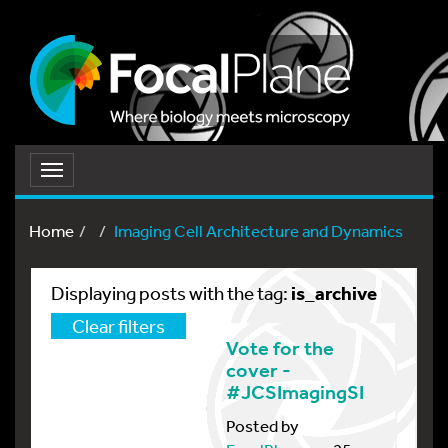
Toggle
navigation
Home
Imaging Cell Architecture and Dynamics
is_archive
Displaying posts with the tag:
Clear filters
Vote for the
cover -
#JCSImagingSI
Posted by