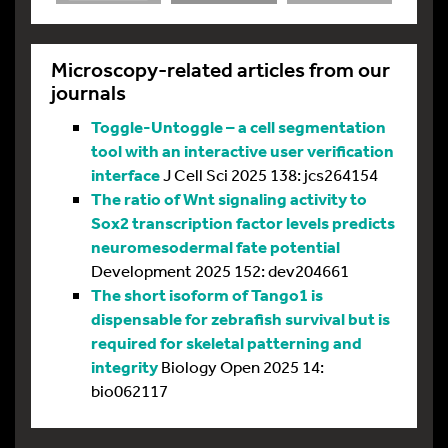
Microscopy-related articles from our
journals
Toggle-Untoggle – a cell segmentation
tool with an interactive user verification
interface
J Cell Sci 2025 138: jcs264154
The ratio of Wnt signaling activity to
Sox2 transcription factor levels predicts
neuromesodermal fate potential
Development 2025 152: dev204661
The short isoform of Tango1 is
dispensable for zebrafish survival but is
required for skeletal patterning and
integrity
Biology Open 2025 14:
bio062117