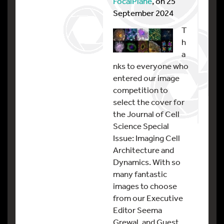
FocalPlane
, on 25
September 2024
T
h
a
nks to everyone who
entered our image
competition to
select the cover for
the Journal of Cell
Science Special
Issue: Imaging Cell
Architecture and
Dynamics. With so
many fantastic
images to choose
from our Executive
Editor Seema
Grewal, and Guest