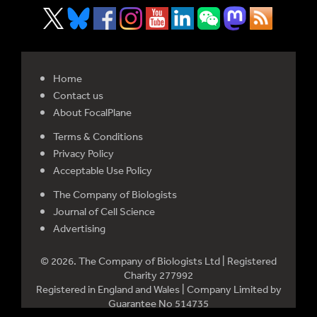
Home
Contact us
About FocalPlane
Terms & Conditions
Privacy Policy
Acceptable Use Policy
The Company of Biologists
Journal of Cell Science
Advertising
© 2026. The Company of Biologists Ltd | Registered
Charity 277992
Registered in England and Wales | Company Limited by
Guarantee No 514735